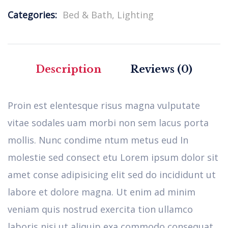
Categories:
Bed & Bath
,
Lighting
Description
Reviews (0)
Proin est elentesque risus magna vulputate
vitae sodales uam morbi non sem lacus porta
mollis. Nunc condime ntum metus eud In
molestie sed consect etu Lorem ipsum dolor sit
amet conse adipisicing elit sed do incididunt ut
labore et dolore magna. Ut enim ad minim
veniam quis nostrud exercita tion ullamco
laboris nisi ut aliquip exa commodo consequat.