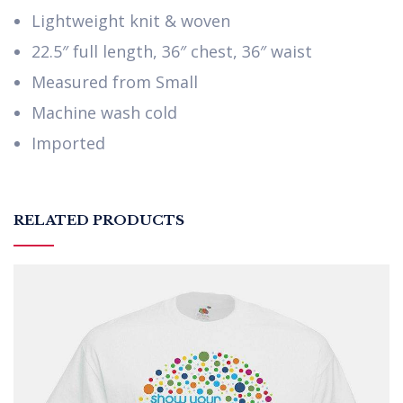
Lightweight knit & woven
22.5″ full length, 36″ chest, 36″ waist
Measured from Small
Machine wash cold
Imported
RELATED PRODUCTS