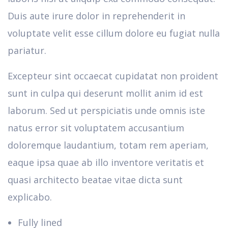
Duis aute irure dolor in reprehenderit in
voluptate velit esse cillum dolore eu fugiat nulla
pariatur.
Excepteur sint occaecat cupidatat non proident
sunt in culpa qui deserunt mollit anim id est
laborum. Sed ut perspiciatis unde omnis iste
natus error sit voluptatem accusantium
doloremque laudantium, totam rem aperiam,
eaque ipsa quae ab illo inventore veritatis et
quasi architecto beatae vitae dicta sunt
explicabo.
Fully lined