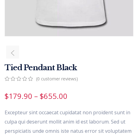
Tied Pendant Black
(
0
customer reviews)
0
5
0
out
$
179.90
–
$
655.00
of
based
on
Excepteur sint occaecat cupidatat non proident sunt in
customer
ratings
culpa qui deserunt mollit anim id est laborum. Sed ut
perspiciatis unde omnis iste natus error sit voluptatem