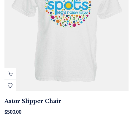
Astor Slipper Chair
$
500.00