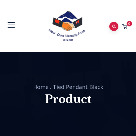
0
Home
.
Tied Pendant Black
Product