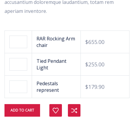
accusantium doloremque laudantium, totam rem
aperiam inventore.
RAR Rocking Arm
$
655.00
chair
Tied Pendant
$
255.00
Light
Pedestals
$
179.90
represent
Compare
ADD TO CART