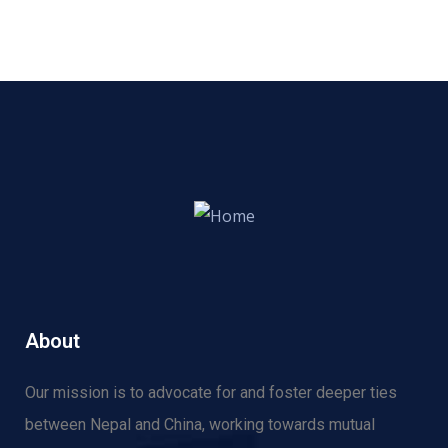
About
Our mission is to advocate for and f
oster deeper ties
between Nepal and China, working towards mutual