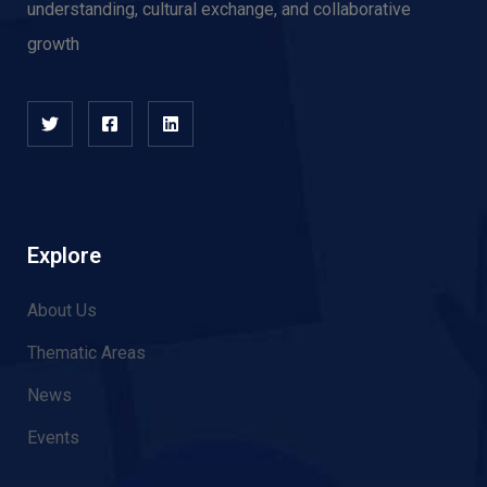
understanding, cultural exchange, and collaborative
growth
Explore
About Us
Thematic Areas
News
Events