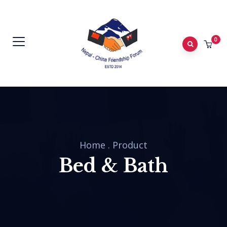
0
Home
.
Product
Bed & Bath