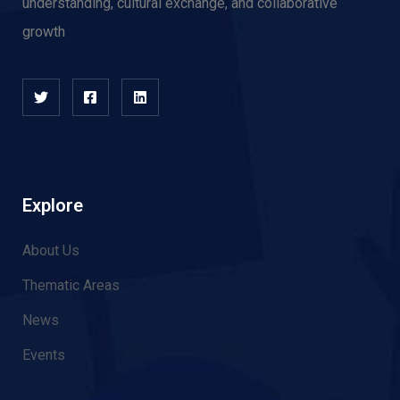
understanding, cultural exchange, and collaborative
growth
Explore
About Us
Thematic Areas
News
Events