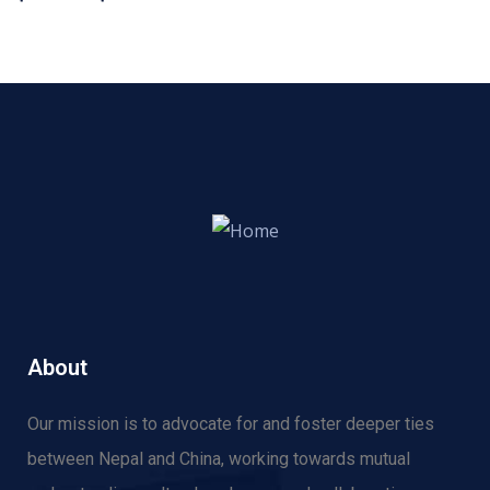
About
Our mission is to advocate for and f
oster deeper ties
between Nepal and China, working towards mutual