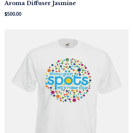
Aroma Diffuser Jasmine
$
500.00