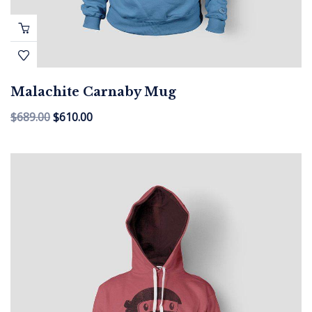
Malachite Carnaby Mug
$
689.00
$
610.00