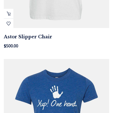
Astor Slipper Chair
$
500.00