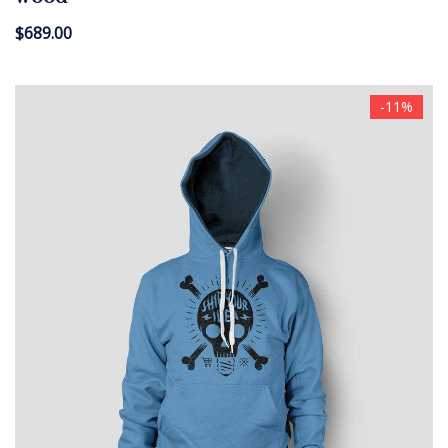
$
689.00
-11%