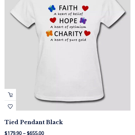
Tied Pendant Black
$
179.90
–
$
655.00