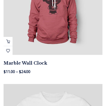
Marble Wall Clock
$
11.00
–
$
24.00