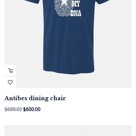
Antibes dining chair
$
688.00
$
600.00