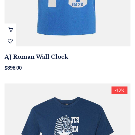
AJ Roman Wall Clock
$
898.00
-13%