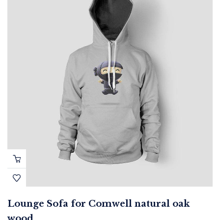
Lounge Sofa for Comwell natural oak
wood