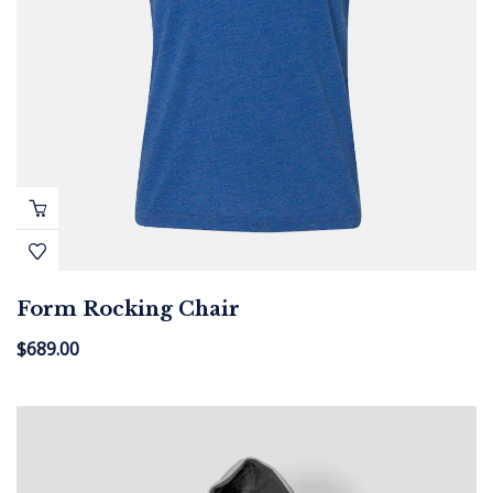
Form Rocking Chair
$
689.00