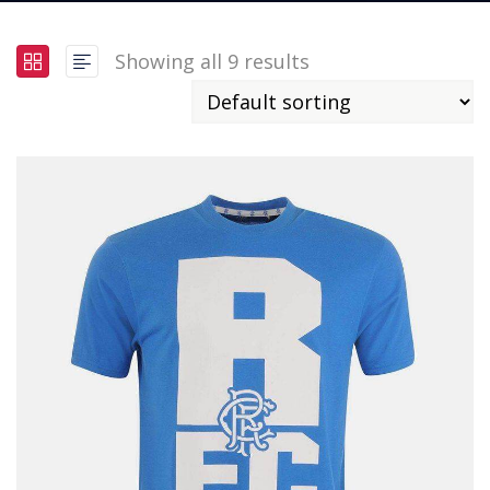
Showing all 9 results