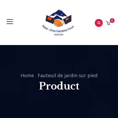
0
Home
.
Fauteuil de jardin sur pied
Product