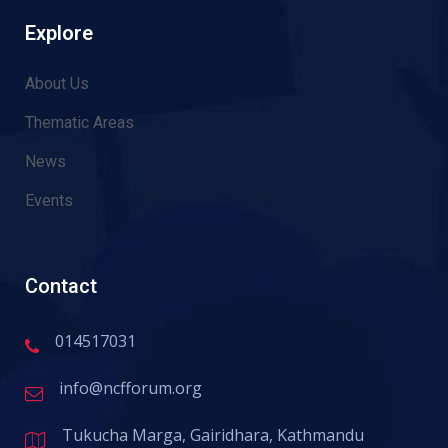
Explore
About Us
Thematic Areas
News
Events
Contact
014517031
info@ncfforum.org
Tukucha Marga, Gairidhara, Kathmandu