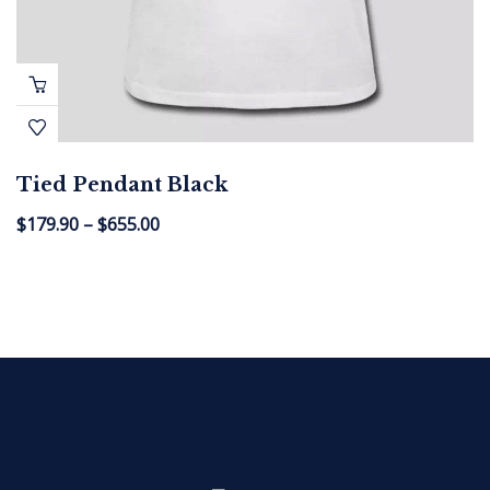
Tied Pendant Black
$
179.90
–
$
655.00