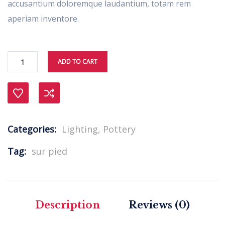
accusantium doloremque laudantium, totam rem
aperiam inventore.
ADD TO CART
Compare
Categories:
Lighting
,
Pottery
Tag:
sur pied
Description
Reviews (0)