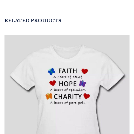
RELATED PRODUCTS