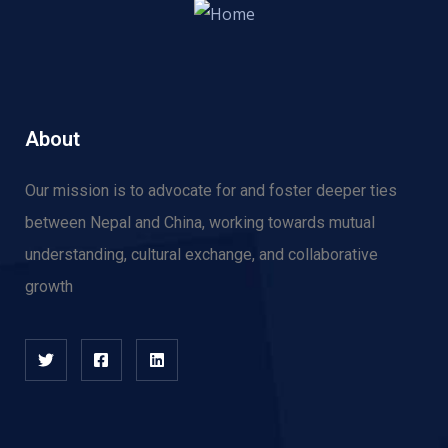
About
Our mission is to advocate for and f
oster deeper ties
between Nepal and China, working towards mutual
understanding, cultural exchange, and collaborative
growth