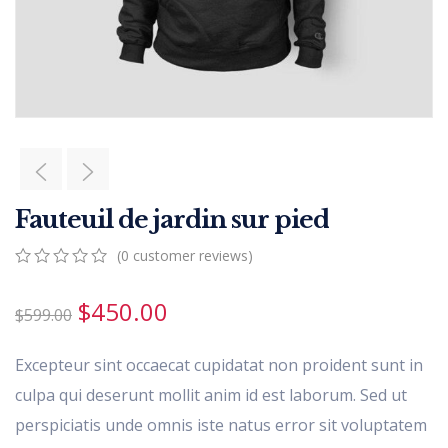
Fauteuil de jardin sur pied
(
0
customer reviews)
0
5
0
out
$
450.00
$
599.00
of
based
on
Excepteur sint occaecat cupidatat non proident sunt in
customer
ratings
culpa qui deserunt mollit anim id est laborum. Sed ut
perspiciatis unde omnis iste natus error sit voluptatem