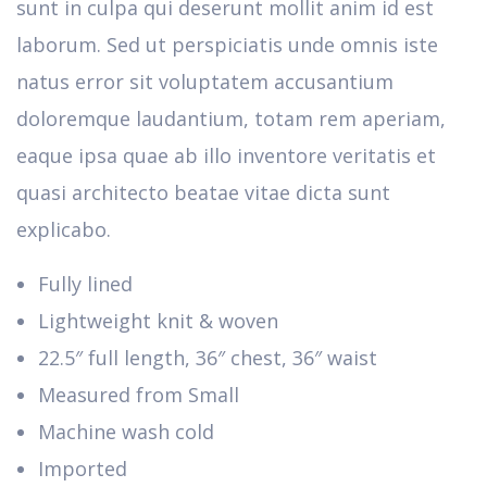
sunt in culpa qui deserunt mollit anim id est
laborum. Sed ut perspiciatis unde omnis iste
natus error sit voluptatem accusantium
doloremque laudantium, totam rem aperiam,
eaque ipsa quae ab illo inventore veritatis et
quasi architecto beatae vitae dicta sunt
explicabo.
Fully lined
Lightweight knit & woven
22.5″ full length, 36″ chest, 36″ waist
Measured from Small
Machine wash cold
Imported