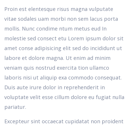
Proin est elentesque risus magna vulputate
vitae sodales uam morbi non sem lacus porta
mollis. Nunc condime ntum metus eud In
molestie sed consect etu Lorem ipsum dolor sit
amet conse adipisicing elit sed do incididunt ut
labore et dolore magna. Ut enim ad minim
veniam quis nostrud exercita tion ullamco
laboris nisi ut aliquip exa commodo consequat.
Duis aute irure dolor in reprehenderit in
voluptate velit esse cillum dolore eu fugiat nulla
pariatur.
Excepteur sint occaecat cupidatat non proident