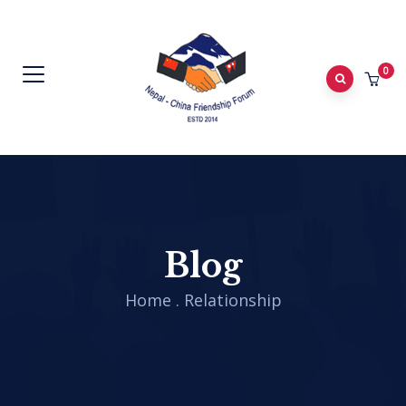
0
Blog
Home
.
Relationship