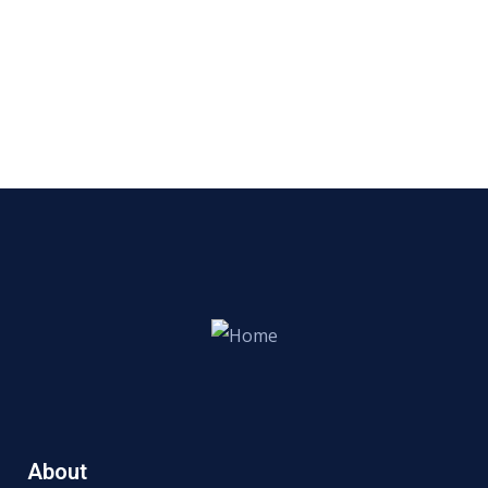
About