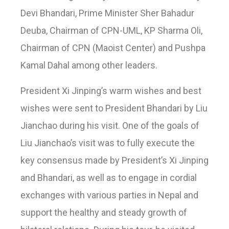
Devi Bhandari, Prime Minister Sher Bahadur
Deuba, Chairman of CPN-UML, KP Sharma Oli,
Chairman of CPN (Maoist Center) and Pushpa
Kamal Dahal among other leaders.
President Xi Jinping’s warm wishes and best
wishes were sent to President Bhandari by Liu
Jianchao during his visit. One of the goals of
Liu Jianchao’s visit was to fully execute the
key consensus made by President’s Xi Jinping
and Bhandari, as well as to engage in cordial
exchanges with various parties in Nepal and
support the healthy and steady growth of