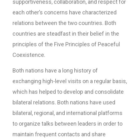
supportiveness, collaboration, and respect for
each other’s concerns have characterized
relations between the two countries. Both
countries are steadfast in their belief in the
principles of the Five Principles of Peaceful
Coexistence.
Both nations have a long history of
exchanging high-level visits on a regular basis,
which has helped to develop and consolidate
bilateral relations. Both nations have used
bilateral, regional, and international platforms
to organize talks between leaders in order to
maintain frequent contacts and share