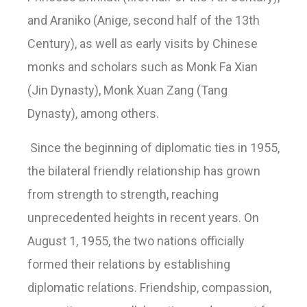
and Araniko (Anige, second half of the 13th
Century), as well as early visits by Chinese
monks and scholars such as Monk Fa Xian
(Jin Dynasty), Monk Xuan Zang (Tang
Dynasty), among others.
Since the beginning of diplomatic ties in 1955,
the bilateral friendly relationship has grown
from strength to strength, reaching
unprecedented heights in recent years. On
August 1, 1955, the two nations officially
formed their relations by establishing
diplomatic relations. Friendship, compassion,