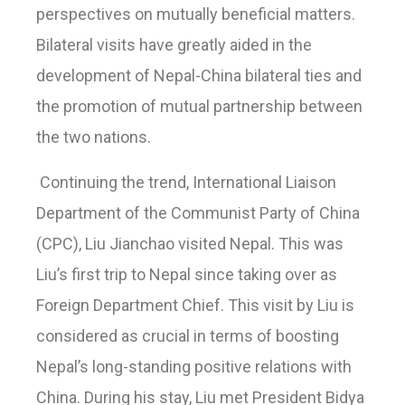
perspectives on mutually beneficial matters.
Bilateral visits have greatly aided in the
development of Nepal-China bilateral ties and
the promotion of mutual partnership between
the two nations.
Continuing the trend, International Liaison
Department of the Communist Party of China
(CPC), Liu Jianchao visited Nepal. This was
Liu’s first trip to Nepal since taking over as
Foreign Department Chief. This visit by Liu is
considered as crucial in terms of boosting
Nepal’s long-standing positive relations with
China. During his stay, Liu met President Bidya