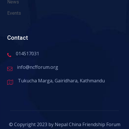
News
Events
Contact
014517031
info@ncfforum.org
Tukucha Marga, Gairidhara, Kathmandu
© Copyright 2023 by Nepal China Friendship Forum