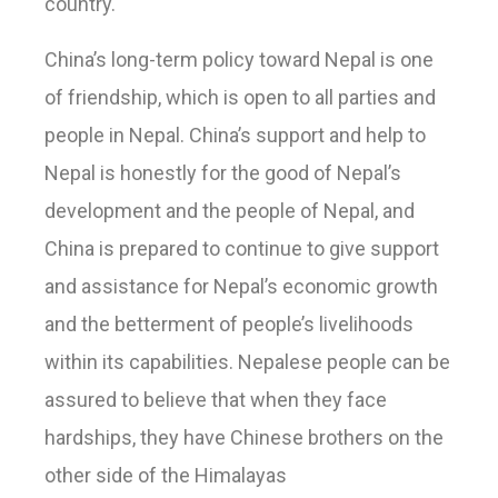
country.
China’s long-term policy toward Nepal is one
of friendship, which is open to all parties and
people in Nepal. China’s support and help to
Nepal is honestly for the good of Nepal’s
development and the people of Nepal, and
China is prepared to continue to give support
and assistance for Nepal’s economic growth
and the betterment of people’s livelihoods
within its capabilities. Nepalese people can be
assured to believe that when they face
hardships, they have Chinese brothers on the
other side of the Himalayas