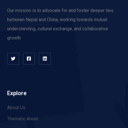
Our mission is to advocate for and f
oster deeper ties
between Nepal and China, working towards mutual
understanding, cultural exchange, and collaborative
growth
Explore
About Us
Thematic Areas