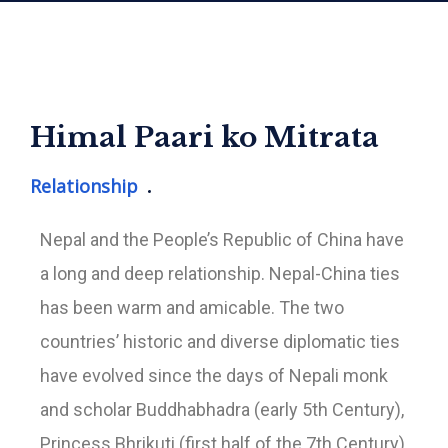
Himal Paari ko Mitrata
Relationship
Nepal and the People’s Republic of China have
a long and deep relationship. Nepal-China ties
has been warm and amicable. The two
countries’ historic and diverse diplomatic ties
have evolved since the days of Nepali monk
and scholar Buddhabhadra (early 5th Century),
Princess Bhrikuti (first half of the 7th Century),