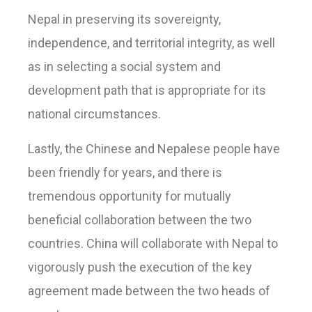
Nepal in preserving its sovereignty,
independence, and territorial integrity, as well
as in selecting a social system and
development path that is appropriate for its
national circumstances.
Lastly, the Chinese and Nepalese people have
been friendly for years, and there is
tremendous opportunity for mutually
beneficial collaboration between the two
countries. China will collaborate with Nepal to
vigorously push the execution of the key
agreement made between the two heads of