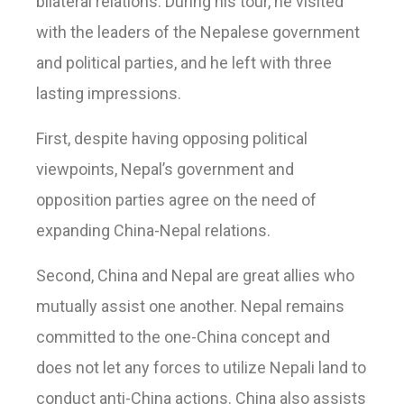
bilateral relations. During his tour, he visited
with the leaders of the Nepalese government
and political parties, and he left with three
lasting impressions.
First, despite having opposing political
viewpoints, Nepal’s government and
opposition parties agree on the need of
expanding China-Nepal relations.
Second, China and Nepal are great allies who
mutually assist one another. Nepal remains
committed to the one-China concept and
does not let any forces to utilize Nepali land to
conduct anti-China actions. China also assists