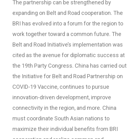
The partnership can be strengthened by
expanding on Belt and Road cooperation. The
BRI has evolved into a forum for the region to
work together toward a common future. The
Belt and Road Initiative’s implementation was
cited as the avenue for diplomatic success at
the 19th Party Congress. China has carried out
the Initiative for Belt and Road Partnership on
COVID-19 Vaccine, continues to pursue
innovation-driven development, improve
connectivity in the region, and more. China
must coordinate South Asian nations to
maximize their individual benefits from BRI