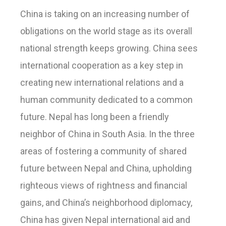
China is taking on an increasing number of
obligations on the world stage as its overall
national strength keeps growing. China sees
international cooperation as a key step in
creating new international relations and a
human community dedicated to a common
future. Nepal has long been a friendly
neighbor of China in South Asia. In the three
areas of fostering a community of shared
future between Nepal and China, upholding
righteous views of rightness and financial
gains, and China’s neighborhood diplomacy,
China has given Nepal international aid and