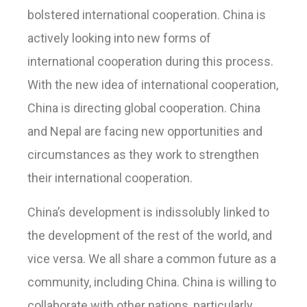
bolstered international cooperation. China is
actively looking into new forms of
international cooperation during this process.
With the new idea of international cooperation,
China is directing global cooperation. China
and Nepal are facing new opportunities and
circumstances as they work to strengthen
their international cooperation.
China’s development is indissolubly linked to
the development of the rest of the world, and
vice versa. We all share a common future as a
community, including China. China is willing to
collaborate with other nations, particularly