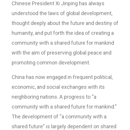
Chinese President Xi Jinping has always
understood the laws of global development,
thought deeply about the future and destiny of
humanity, and put forth the idea of creating a
community with a shared future for mankind
with the aim of preserving global peace and
promoting common development.
China has now engaged in frequent political,
economic, and social exchanges with its
neighboring nations. A progress to “a
community with a shared future for mankind.”
The development of “a community with a
shared future” is largely dependent on shared