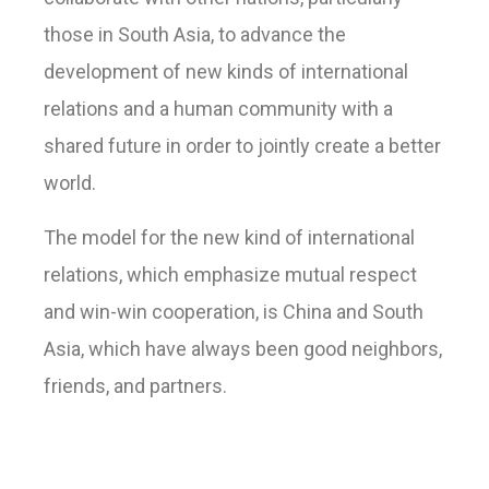
those in South Asia, to advance the
development of new kinds of international
relations and a human community with a
shared future in order to jointly create a better
world.
The model for the new kind of international
relations, which emphasize mutual respect
and win-win cooperation, is China and South
Asia, which have always been good neighbors,
friends, and partners.