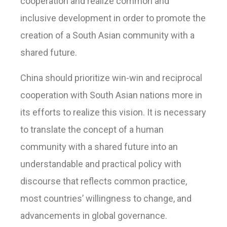
cooperation and realize common and
inclusive development in order to promote the
creation of a South Asian community with a
shared future.
China should prioritize win-win and reciprocal
cooperation with South Asian nations more in
its efforts to realize this vision. It is necessary
to translate the concept of a human
community with a shared future into an
understandable and practical policy with
discourse that reflects common practice,
most countries’ willingness to change, and
advancements in global governance.