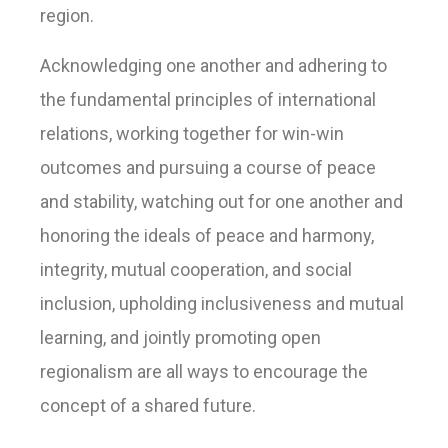
region.
Acknowledging one another and adhering to
the fundamental principles of international
relations, working together for win-win
outcomes and pursuing a course of peace
and stability, watching out for one another and
honoring the ideals of peace and harmony,
integrity, mutual cooperation, and social
inclusion, upholding inclusiveness and mutual
learning, and jointly promoting open
regionalism are all ways to encourage the
concept of a shared future.