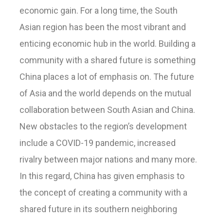
economic gain. For a long time, the South
Asian region has been the most vibrant and
enticing economic hub in the world. Building a
community with a shared future is something
China places a lot of emphasis on. The future
of Asia and the world depends on the mutual
collaboration between South Asian and China.
New obstacles to the region’s development
include a COVID-19 pandemic, increased
rivalry between major nations and many more.
In this regard, China has given emphasis to
the concept of creating a community with a
shared future in its southern neighboring