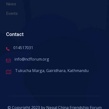
News
Events
Contact
014517031
info@ncfforum.org
Tukucha Marga, Gairidhara, Kathmandu
© Copyright 2023 by Nepal China Friendship Forum