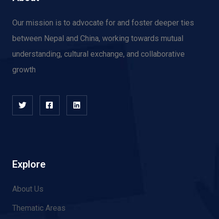
Our mission is to advocate for and f
oster deeper ties
between Nepal and China, working towards mutual
understanding, cultural exchange, and collaborative
growth
Explore
About Us
Thematic Areas