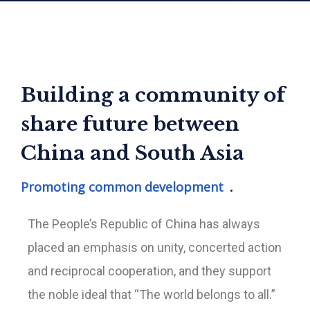
Building a community of
share future between
China and South Asia
Promoting common development
The People’s Republic of China has always
placed an emphasis on unity, concerted action
and reciprocal cooperation, and they support
the noble ideal that “The world belongs to all.”