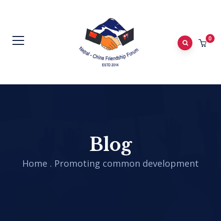
0
Blog
Home
.
Promoting common development