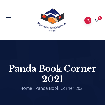
0
Panda Book Corner
2021
Home
.
Panda Book Corner 2021