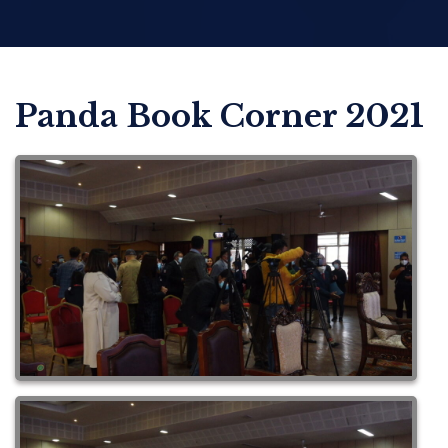
Panda Book Corner 2021