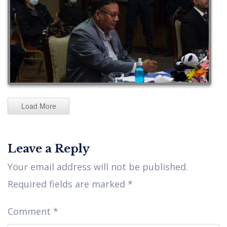
Load More
Leave a Reply
Your email address will not be published.
Required fields are marked
*
Comment
*