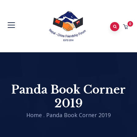
0
Panda Book Corner
2019
Home
.
Panda Book Corner 2019