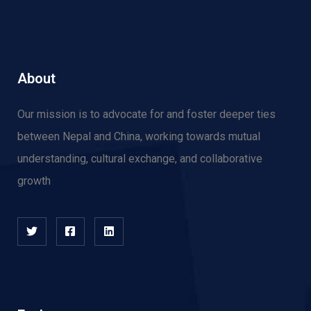
About
Our mission is to advocate for and f
oster deeper ties
between Nepal and China, working towards mutual
understanding, cultural exchange, and collaborative
growth