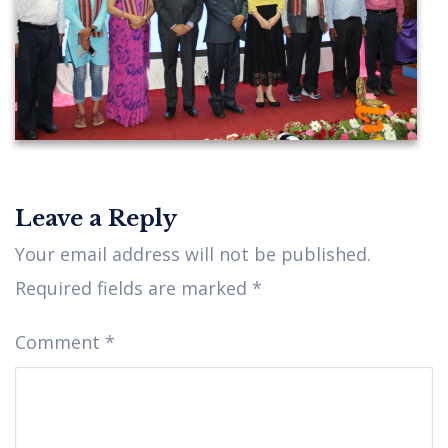
Leave a Reply
IMG_2609
Your email address will not be published.
Required fields are marked
*
Comment
*