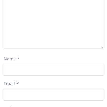
Name
*
Email
*