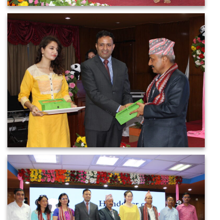
IMG_2606