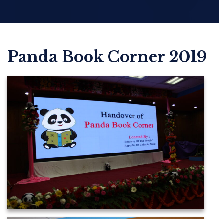
Panda Book Corner 2019