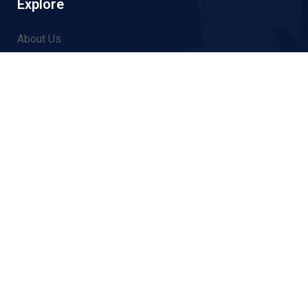
Explore
About Us
Thematic Areas
News
Events
Contact
014517031
info@ncfforum.org
Tukucha Marga, Gairidhara, Kathmandu