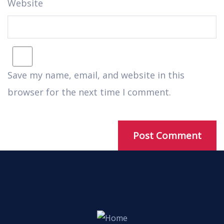
Website
Save my name, email, and website in this
browser for the next time I comment.