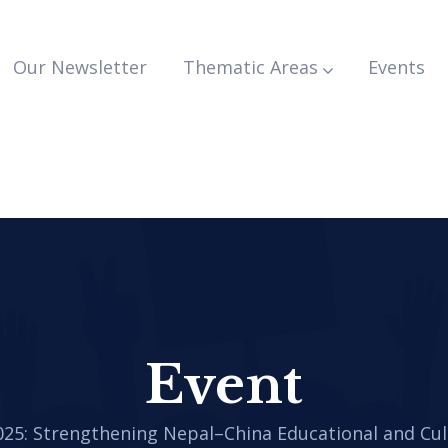
Our Newsletter
Thematic Areas
Events
Event
025: Strengthening Nepal–China Educational and Cul