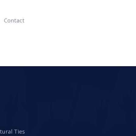
Contact
tural Ties