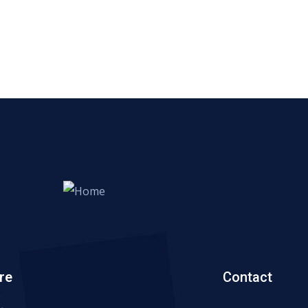
re
Contact