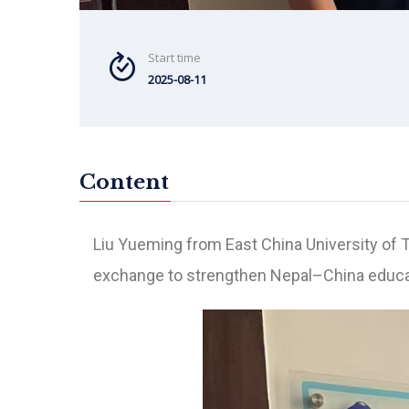
Start time
2025-08-11
Content
Liu Yueming from East China University of 
exchange to strengthen Nepal–China educat