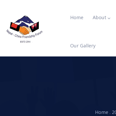
Home
About
Our Gallery
Home
.
2