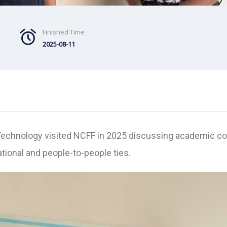
Finished Time
2025-08-11
Technology visited NCFF in 2025 discussing academic coll
ional and people-to-people ties.