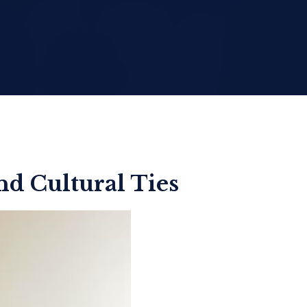
d Cultural Ties