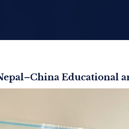
Nepal–China Educational an