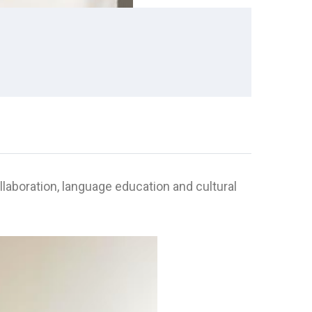
aboration, language education and cultural