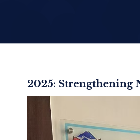
2025: Strengthening 