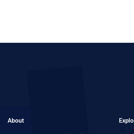
About
Explo