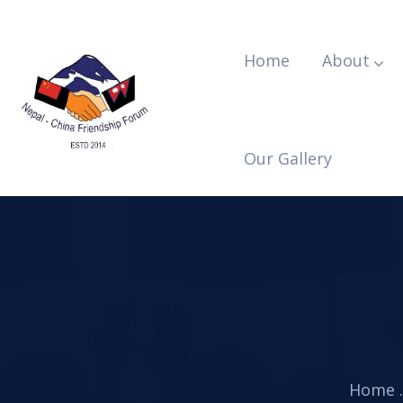
Home
About
Our Gallery
Home