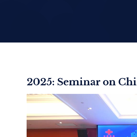
2025: Seminar on Chi