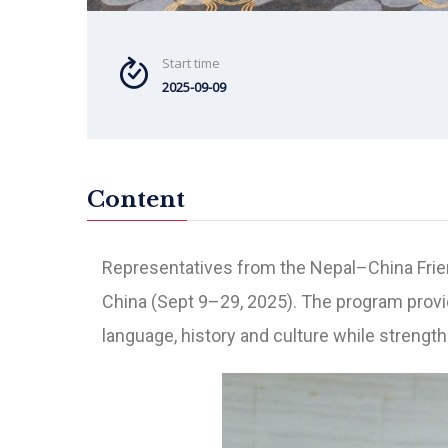
Start time
2025-09-09
Content
Representatives from the Nepal–China Frie
China (Sept 9–29, 2025). The program provi
language, history and culture while strengt