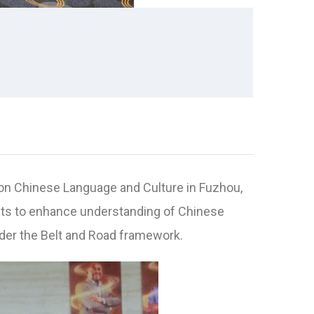
on Chinese Language and Culture in Fuzhou,
sits to enhance understanding of Chinese
nder the Belt and Road framework.