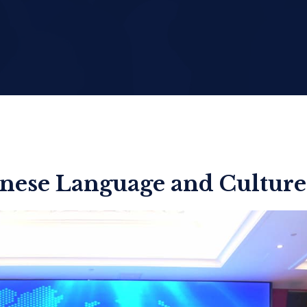
nese Language and Culture