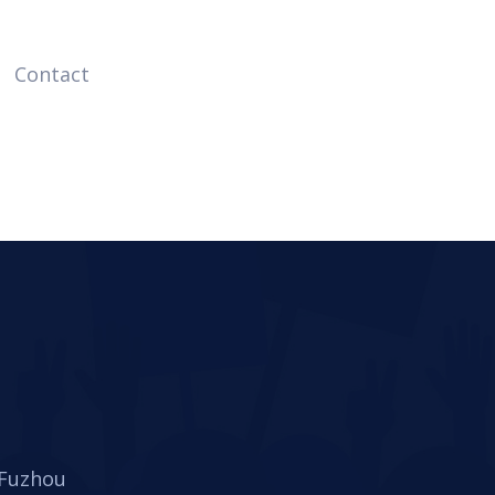
Contact
 Fuzhou