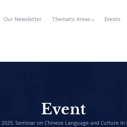
Our Newsletter
Thematic Areas
Events
Event
.
2025: Seminar on Chinese Language and Culture in