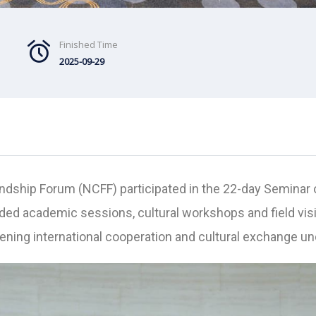
Finished Time
2025-09-29
ndship Forum (NCFF) participated in the 22-day Seminar 
ded academic sessions, cultural workshops and field vi
hening international cooperation and cultural exchange u