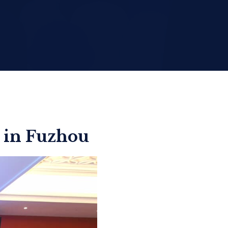
 in Fuzhou