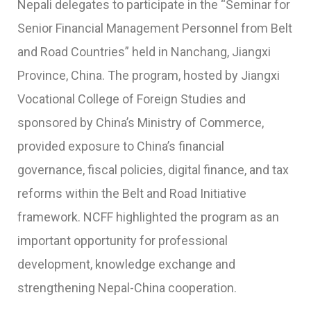
Nepali delegates to participate in the “Seminar for
Senior Financial Management Personnel from Belt
and Road Countries” held in Nanchang, Jiangxi
Province, China. The program, hosted by Jiangxi
Vocational College of Foreign Studies and
sponsored by China’s Ministry of Commerce,
provided exposure to China’s financial
governance, fiscal policies, digital finance, and tax
reforms within the Belt and Road Initiative
framework. NCFF highlighted the program as an
important opportunity for professional
development, knowledge exchange and
strengthening Nepal-China cooperation.