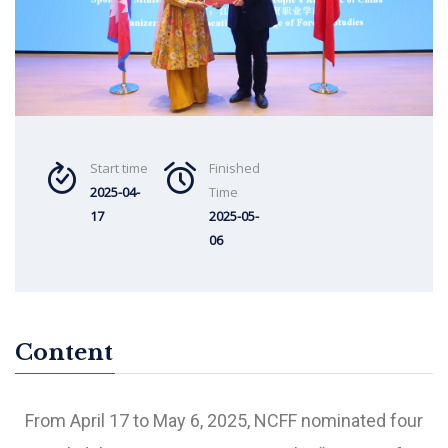
Start time
Finished
2025-04-
Time
17
2025-05-
06
Content
From April 17 to May 6, 2025, NCFF nominated four