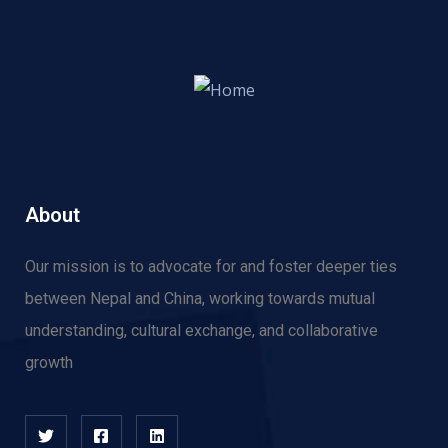
About
Our mission is to advocate for and f
oster deeper ties
between Nepal and China, working towards mutual
understanding, cultural exchange, and collaborative
growth