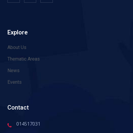
Explore
About Us
Thematic Areas
News
Events
Contact
014517031