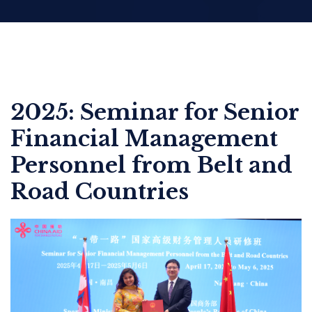
2025: Seminar for Senior
Financial Management
Personnel from Belt and
Road Countries