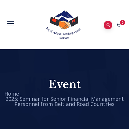
0
Event
Home
.
2025: Seminar for Senior Financial Management
Personnel from Belt and Road Countries