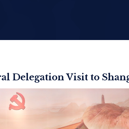
al Delegation Visit to Shan