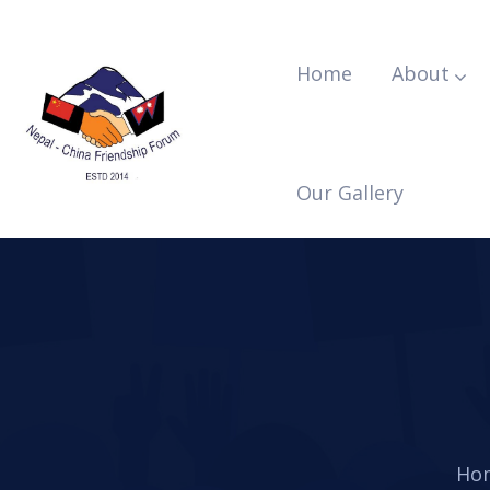
Home
About
Our Gallery
Ho