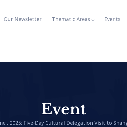
Our Newsletter
Thematic Areas
Events
Event
me
.
2025: Five-Day Cultural Delegation Visit to Shan