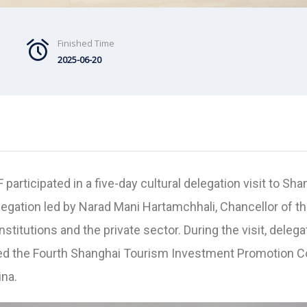
Finished Time
2025-06-20
articipated in a five-day cultural delegation visit to Sha
egation led by Narad Mani Hartamchhali, Chancellor of t
stitutions and the private sector. During the visit, deleg
ed the Fourth Shanghai Tourism Investment Promotion Co
na.