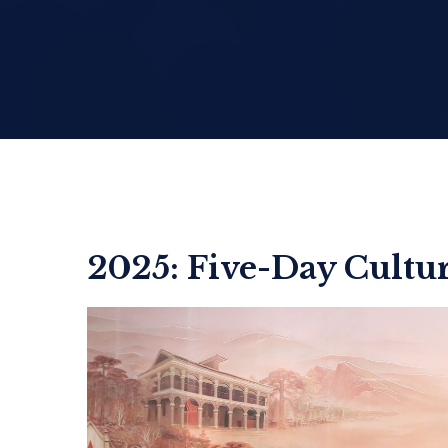
2025: Five-Day Cultur