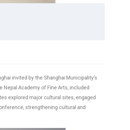
nghai invited by the Shanghai Municipality’s
he Nepal Academy of Fine Arts, included
ates explored major cultural sites, engaged
nference, strengthening cultural and