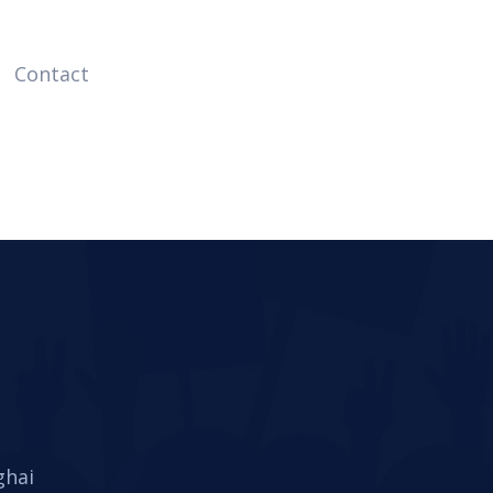
Contact
ghai