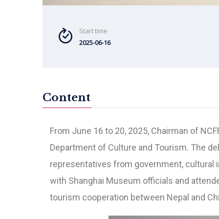
Start time
2025-06-16
Content
From June 16 to 20, 2025, Chairman of NCFF p
Department of Culture and Tourism. The del
representatives from government, cultural in
with Shanghai Museum officials and attend
tourism cooperation between Nepal and Chi