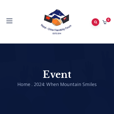
0
Event
Home
.
2024: When Mountain Smiles