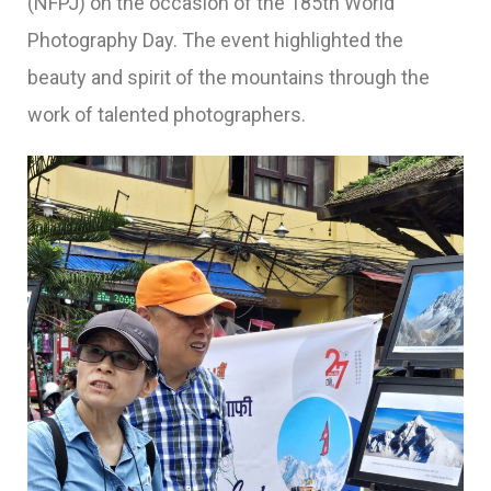
(NFPJ) on the occasion of the 185th World
Photography Day. The event highlighted the
beauty and spirit of the mountains through the
work of talented photographers.