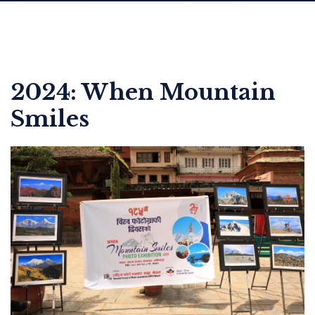
2024: When Mountain
Smiles