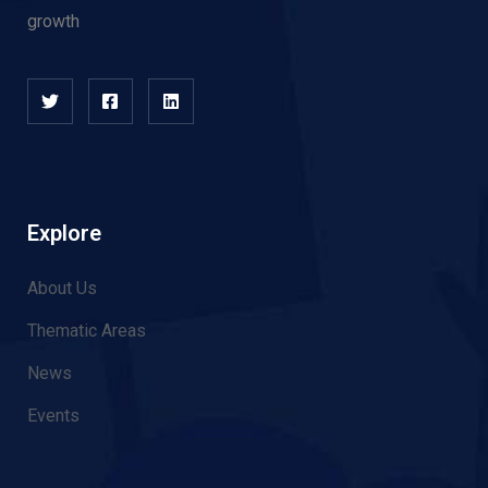
growth
Explore
About Us
Thematic Areas
News
Events