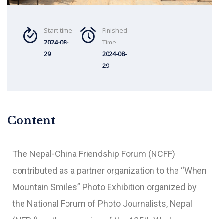
Start time
Finished
2024-08-
Time
29
2024-08-
29
Content
The Nepal-China Friendship Forum (NCFF)
contributed as a partner organization to the “When
Mountain Smiles” Photo Exhibition organized by
the National Forum of Photo Journalists, Nepal