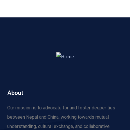
About
Our mission is to advocate for and f
oster deeper ties
between Nepal and China, working towards mutual
understanding, cultural exchange, and collaborative