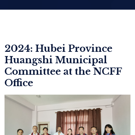
2024: Hubei Province
Huangshi Municipal
Committee at the NCFF
Office