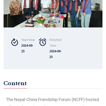
Start time
Finished
2024-09-
Time
25
2024-09-
25
Content
The
Nepal-China Friendship Forum (NCFF)
hosted