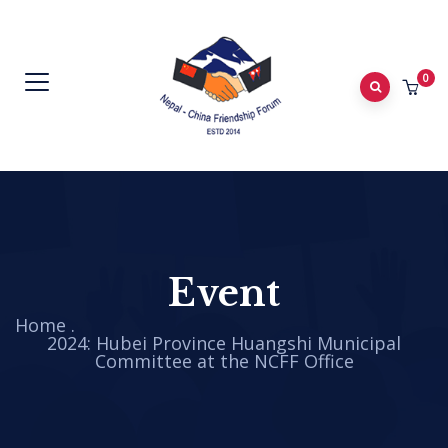
0
Event
Home
.
2024: Hubei Province Huangshi Municipal
Committee at the NCFF Office