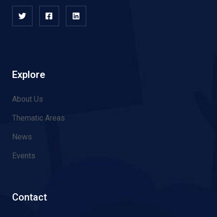
Explore
About Us
Thematic Areas
News
Events
Contact