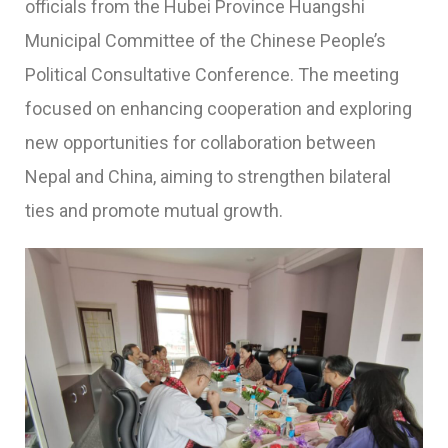
officials from the
Hubei Province Huangshi
Municipal Committee
of the Chinese People’s
Political Consultative Conference. The meeting
focused on enhancing cooperation and exploring
new opportunities for collaboration between
Nepal and China, aiming to strengthen bilateral
ties and promote mutual growth.