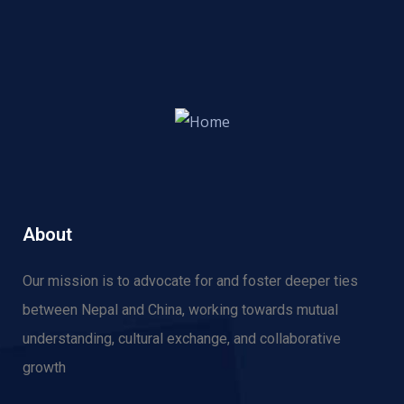
About
Our mission is to advocate for and f
oster deeper ties
between Nepal and China, working towards mutual
understanding, cultural exchange, and collaborative
growth