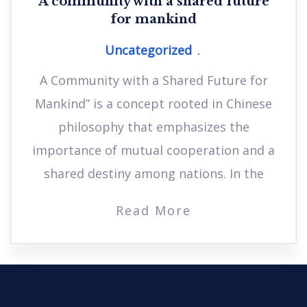
A community with a shared future
for mankind
Uncategorized
A Community with a Shared Future for
Mankind” is a concept rooted in Chinese
philosophy that emphasizes the
importance of mutual cooperation and a
shared destiny among nations. In the
Read More