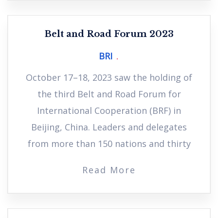
Belt and Road Forum 2023
BRI
October 17–18, 2023 saw the holding of
the third Belt and Road Forum for
International Cooperation (BRF) in
Beijing, China. Leaders and delegates
from more than 150 nations and thirty
Read More