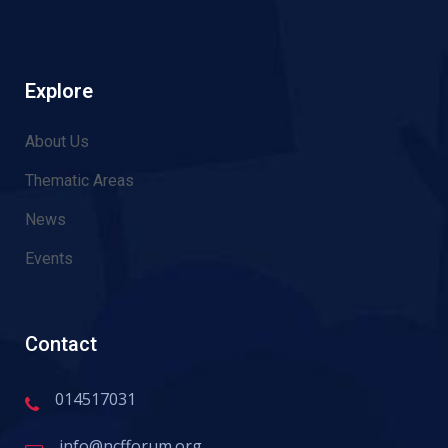
Explore
About Us
Thematic Areas
News
Events
Contact
014517031
info@ncfforum.org