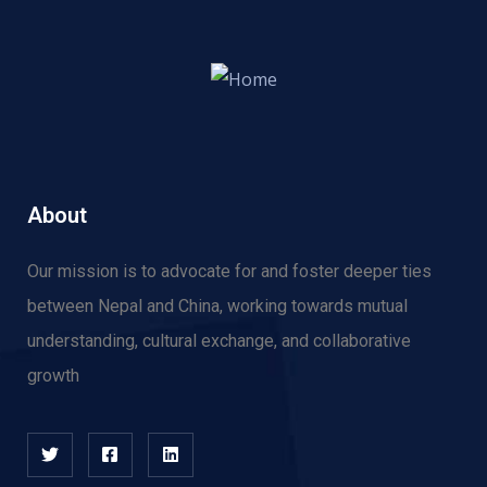
About
Our mission is to advocate for and f
oster deeper ties
between Nepal and China, working towards mutual
understanding, cultural exchange, and collaborative
growth