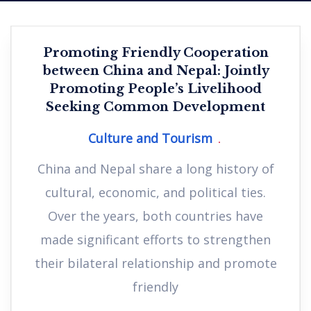
Promoting Friendly Cooperation
between China and Nepal: Jointly
Promoting People’s Livelihood
Seeking Common Development
Culture and Tourism
China and Nepal share a long history of
cultural, economic, and political ties.
Over the years, both countries have
made significant efforts to strengthen
their bilateral relationship and promote
friendly