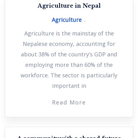
Agriculture in Nepal
Agriculture
Agriculture is the mainstay of the
Nepalese economy, accounting for
about 38% of the country’s GDP and
employing more than 60% of the
workforce. The sector is particularly
important in
Read More