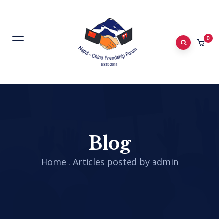
0
Blog
Home
.
Articles posted by admin