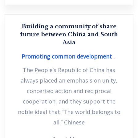
Building a community of share
future between China and South
Asia
Promoting common development
The People’s Republic of China has
always placed an emphasis on unity,
concerted action and reciprocal
cooperation, and they support the
noble ideal that “The world belongs to
all.” Chinese