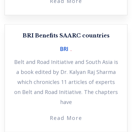
Read More
BRI Benefits SAARC countries
BRI
Belt and Road Initiative and South Asia is
a book edited by Dr. Kalyan Raj Sharma
which chronicles 11 articles of experts
on Belt and Road Initiative. The chapters
have
Read More