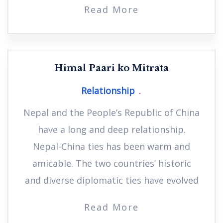
Read More
Himal Paari ko Mitrata
Relationship
Nepal and the People’s Republic of China
have a long and deep relationship.
Nepal-China ties has been warm and
amicable. The two countries’ historic
and diverse diplomatic ties have evolved
Read More