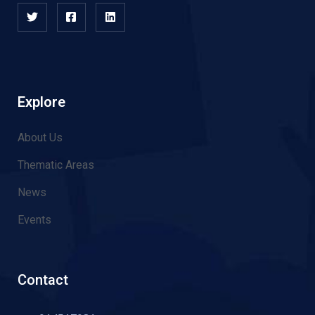
Explore
About Us
Thematic Areas
News
Events
Contact