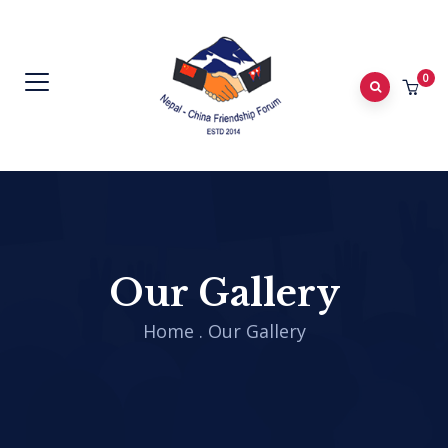
0
Our Gallery
Home
.
Our Gallery