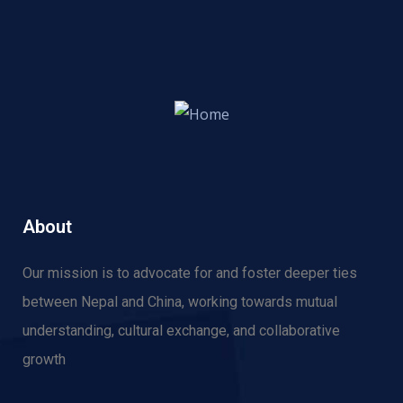
About
Our mission is to advocate for and f
oster deeper ties
between Nepal and China, working towards mutual
understanding, cultural exchange, and collaborative
growth