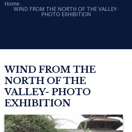
Home
.
WIND FROM THE NORTH OF THE VALLEY-
PHOTO EXHIBITION
WIND FROM THE
NORTH OF THE
VALLEY- PHOTO
EXHIBITION