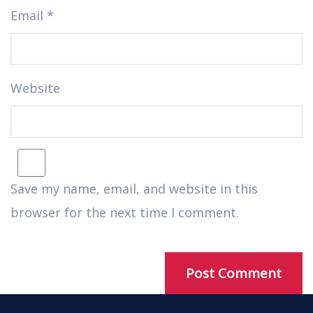
Email
*
Website
Save my name, email, and website in this
browser for the next time I comment.