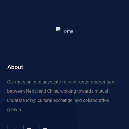
About
Our mission is to advocate for and f
oster deeper ties
between Nepal and China, working towards mutual
understanding, cultural exchange, and collaborative
growth