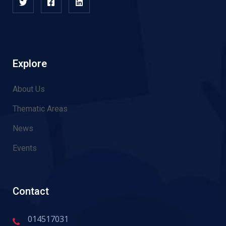
Explore
About Us
Thematic Areas
News
Events
Contact
014517031