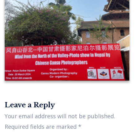
Leave a Reply
Your email address will not be published.
Required fields are marked
*