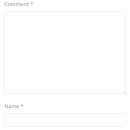
Comment
*
Name
*