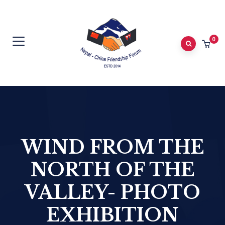
0
WIND FROM THE
NORTH OF THE
VALLEY- PHOTO
EXHIBITION