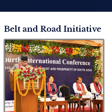
Belt and Road Initiative