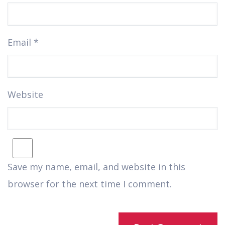
Email
*
Website
Save my name, email, and website in this
browser for the next time I comment.