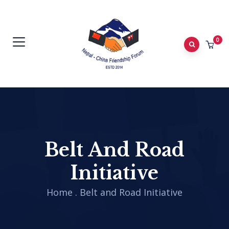
0
Belt And Road
Initiative
Home
.
Belt and Road Initiative