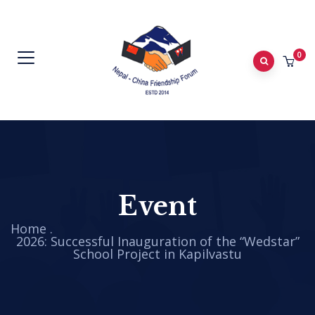
0
Event
Home
.
2026: Successful Inauguration of the “Wedstar”
School Project in Kapilvastu