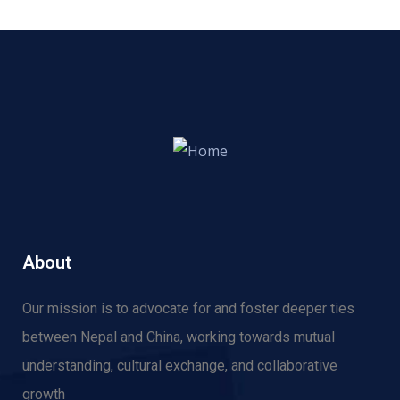
About
Our mission is to advocate for and f
oster deeper ties
between Nepal and China, working towards mutual
understanding, cultural exchange, and collaborative
growth