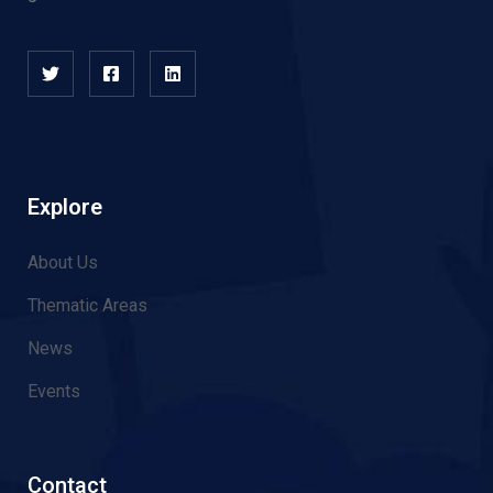
Explore
About Us
Thematic Areas
News
Events
Contact