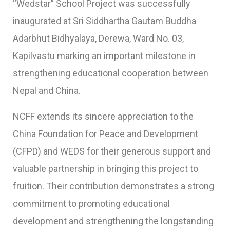
“Wedstar” School Project was successfully
inaugurated at Sri Siddhartha Gautam Buddha
Adarbhut Bidhyalaya, Derewa, Ward No. 03,
Kapilvastu marking an important milestone in
strengthening educational cooperation between
Nepal and China.
NCFF extends its sincere appreciation to the
China Foundation for Peace and Development
(CFPD) and WEDS for their generous support and
valuable partnership in bringing this project to
fruition. Their contribution demonstrates a strong
commitment to promoting educational
development and strengthening the longstanding