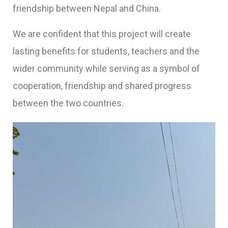
friendship between Nepal and China.
We are confident that this project will create
lasting benefits for students, teachers and the
wider community while serving as a symbol of
cooperation, friendship and shared progress
between the two countries.