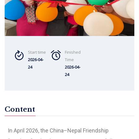
Start time
Finished
2026-04-
Time
24
2026-04-
24
Content
In April 2026, the China–Nepal Friendship