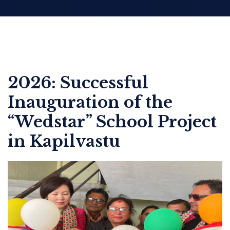
2026: Successful
Inauguration of the
“Wedstar” School Project
in Kapilvastu