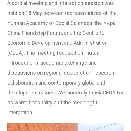
A cordial meeting and interaction session was
held on 18 May between representatives of the
Yunnan Academy of Social Sciences, the Nepal
China Friendship Forum, and the Centre for
Economic Development and Administration
(CEDA). The meeting focused on mutual
introductions, academic exchange and
discussions on regional cooperation, research
collaboration and contemporary global and
development issues. We sincerely thank CEDA for
its warm hospitality and the meaningful
interaction.