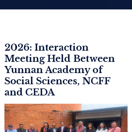
2026: Interaction
Meeting Held Between
Yunnan Academy of
Social Sciences, NCFF
and CEDA