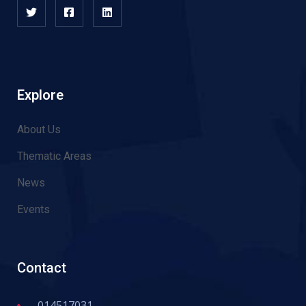
Explore
About Us
Thematic Areas
News
Events
Contact
014517031