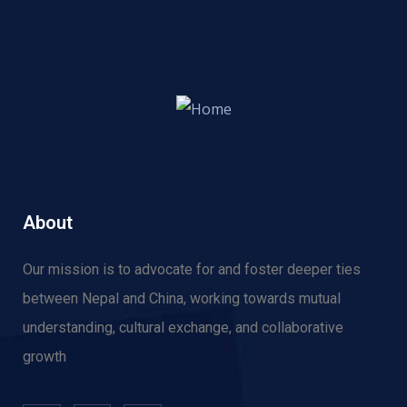
About
Our mission is to advocate for and f
oster deeper ties
between Nepal and China, working towards mutual
understanding, cultural exchange, and collaborative
growth