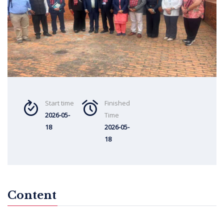
Start time
Finished
2026-05-
Time
18
2026-05-
18
Content