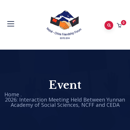
0
Event
Home
.
2026: Interaction Meeting Held Between Yunnan
Academy of Social Sciences, NCFF and CEDA