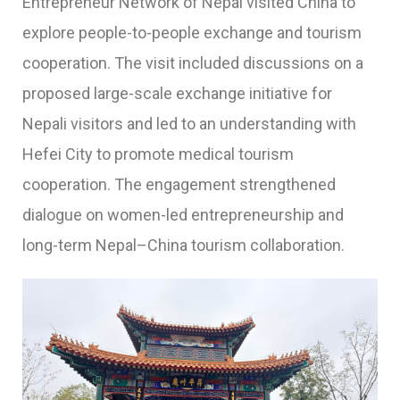
Entrepreneur Network of Nepal visited China to
explore people-to-people exchange and tourism
cooperation. The visit included discussions on a
proposed large-scale exchange initiative for
Nepali visitors and led to an understanding with
Hefei City to promote medical tourism
cooperation. The engagement strengthened
dialogue on women-led entrepreneurship and
long-term Nepal–China tourism collaboration.