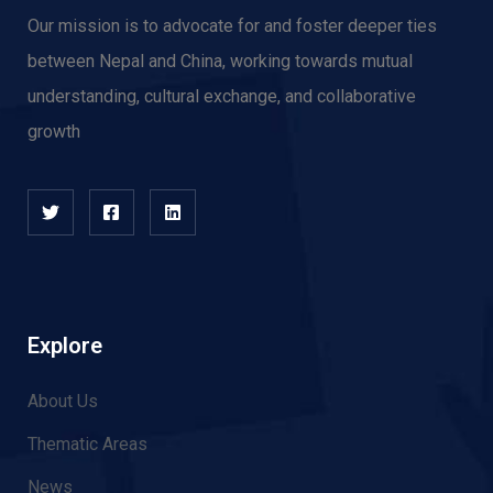
Our mission is to advocate for and f
oster deeper ties
between Nepal and China, working towards mutual
understanding, cultural exchange, and collaborative
growth
Explore
About Us
Thematic Areas
News