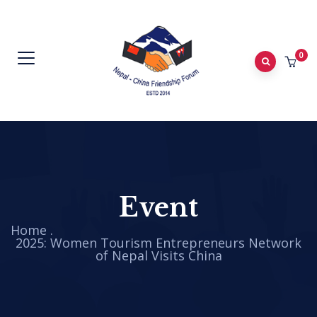
0
Event
Home
.
2025: Women Tourism Entrepreneurs Network
of Nepal Visits China