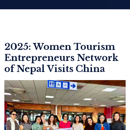
2025: Women Tourism
Entrepreneurs Network
of Nepal Visits China