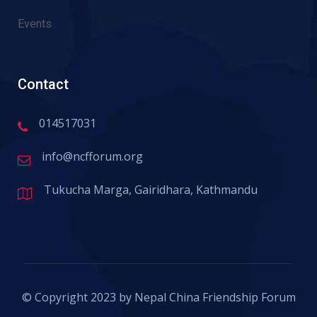
Events
Contact
014517031
info@ncfforum.org
Tukucha Marga, Gairidhara, Kathmandu
© Copyright 2023 by Nepal China Friendship Forum