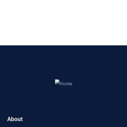
About