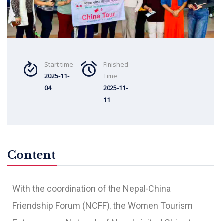
Start time
Finished
2025-11-
Time
04
2025-11-
11
Content
With the coordination of the Nepal-China
Friendship Forum (NCFF), the Women Tourism