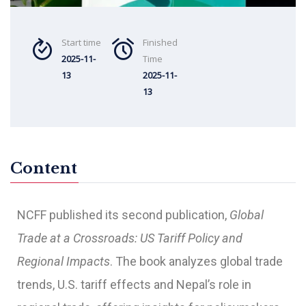
Start time
Finished
2025-11-
Time
13
2025-11-
13
Content
NCFF published its second publication,
Global
Trade at a Crossroads: US Tariff Policy and
Regional Impacts
. The book analyzes global trade
trends, U.S. tariff effects and Nepal’s role in