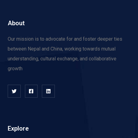
About
Our mission is to advocate for and f
oster deeper ties
between Nepal and China, working towards mutual
understanding, cultural exchange, and collaborative
growth
Explore