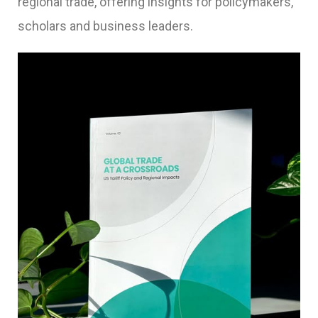
regional trade, offering insights for policymakers,
scholars and business leaders.