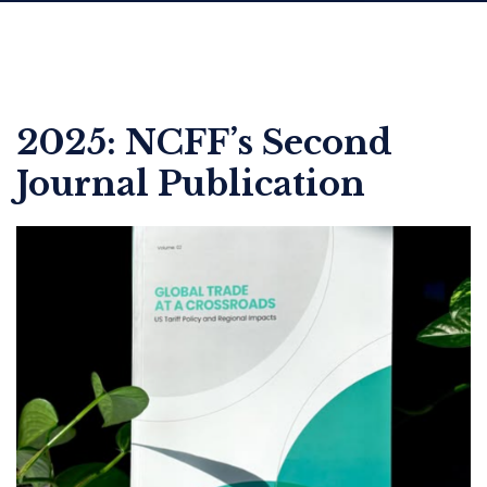
2025: NCFF’s Second
Journal Publication