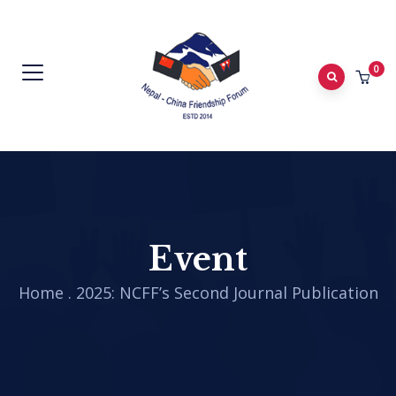
0
Event
Home
.
2025: NCFF’s Second Journal Publication