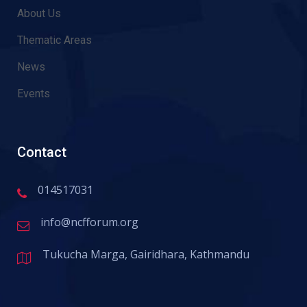
About Us
Thematic Areas
News
Events
Contact
014517031
info@ncfforum.org
Tukucha Marga, Gairidhara, Kathmandu