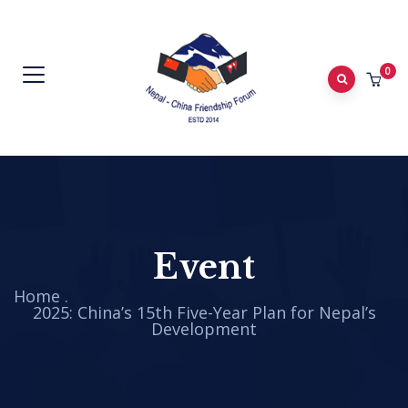
0
Event
Home
.
2025: China’s 15th Five-Year Plan for Nepal’s
Development