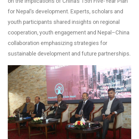
on the implications of China’s 15th Five-Year Plan
for Nepal’s development. Experts, scholars and
youth participants shared insights on regional
cooperation, youth engagement and Nepal–China
collaboration emphasizing strategies for
sustainable development and future partnerships.