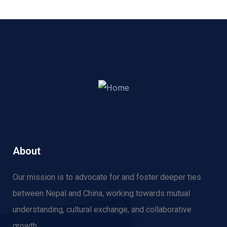
About
Our mission is to advocate for and f
oster deeper ties
between Nepal and China, working towards mutual
understanding, cultural exchange, and collaborative
growth