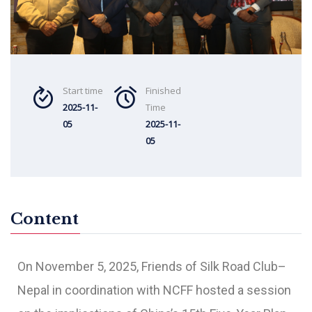
Start time
Finished
2025-11-
Time
05
2025-11-
05
Content
On November 5, 2025, Friends of Silk Road Club–
Nepal in coordination with NCFF hosted a session