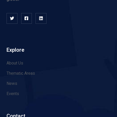
Explore
About Us
Thematic Areas
News
Events
Contact