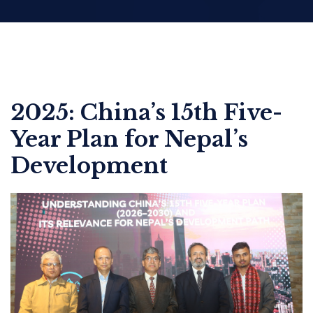
2025: China’s 15th Five-
Year Plan for Nepal’s
Development