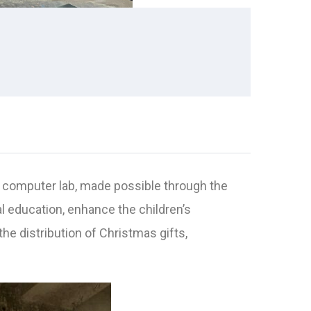
computer lab, made possible through the
tal education, enhance the children’s
e distribution of Christmas gifts,