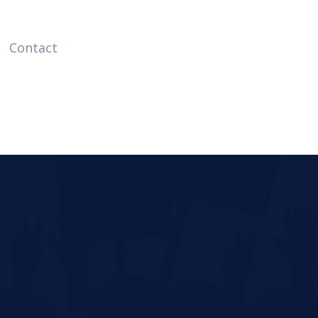
Contact