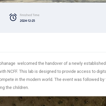
Finished Time
2024-12-25
rphanage welcomed the handover of a newly established 
 with NCFF. This lab is designed to provide access to digi
ompete in the modern world. The event was followed by th
g the children.