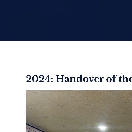
2024: Handover of t