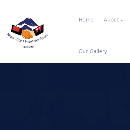
Home
About
Our Gallery