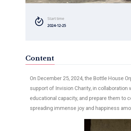
Start time
2024-12-25
Content
On December 25, 2024,
the Bottle House O
support of Invision Charity, in collaboration
educational capacity, and prepare them to c
spreading immense joy and happiness amon