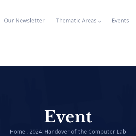
Our Newsletter
Thematic Areas
Events
Event
Home
.
2024: Handover of the Computer Lab