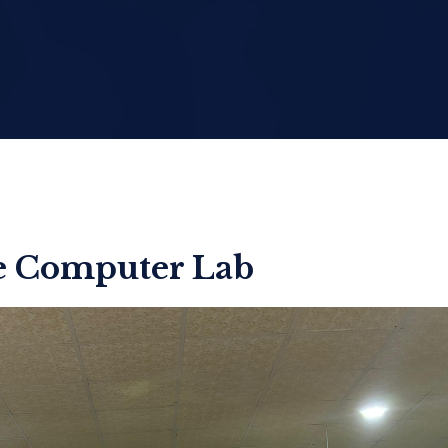
he Computer Lab