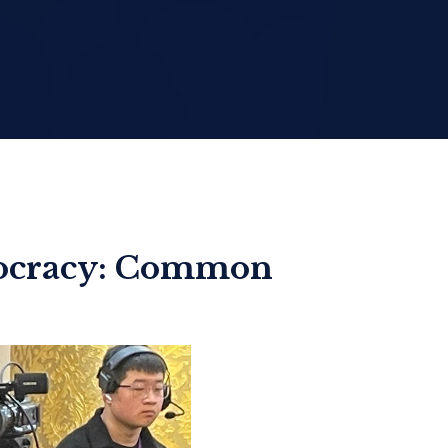
mocracy: Common