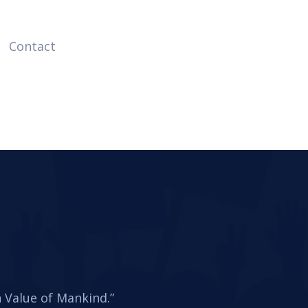
Contact
Value of Mankind.”