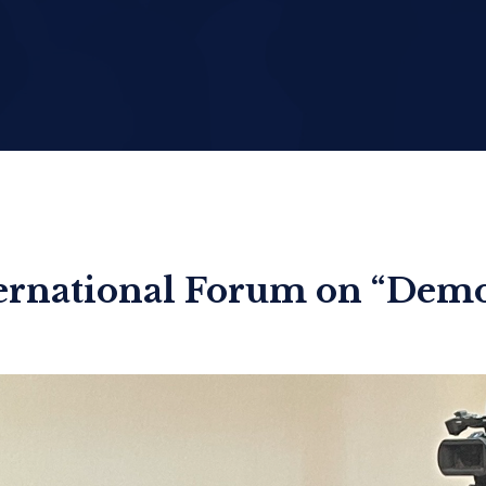
ternational Forum on “De