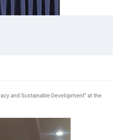
racy and Sustainable Development” at the