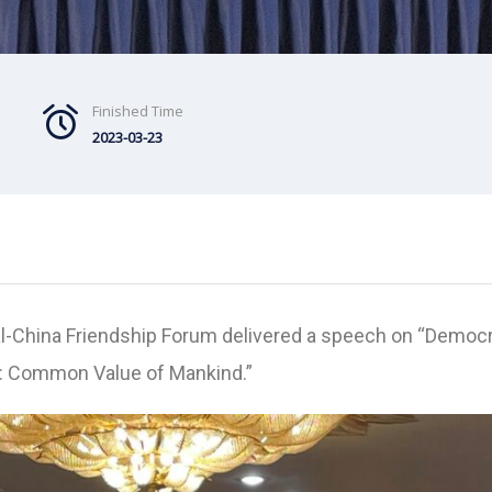
Finished Time
2023-03-23
al-China Friendship Forum delivered a speech on “Democ
: Common Value of Mankind.”