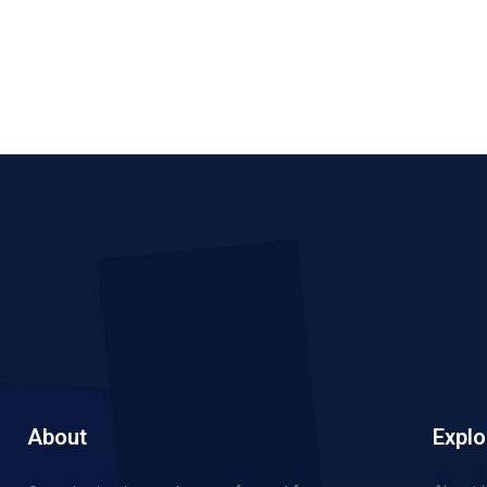
About
Explo