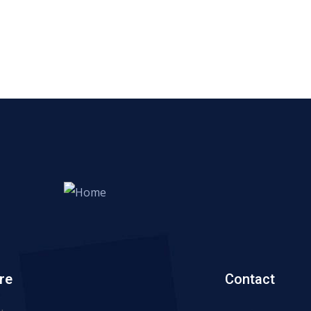
re
Contact