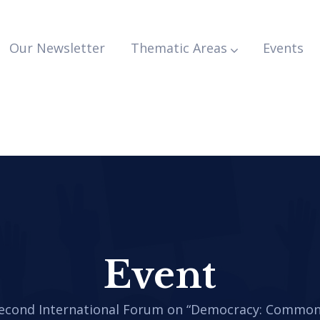
Our Newsletter
Thematic Areas
Events
Event
Second International Forum on “Democracy: Common 