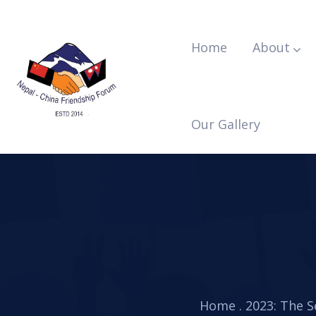
Home
About
Our Gallery
Home
.
2023: The 