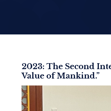
2023: The Second In
Value of Mankind.”