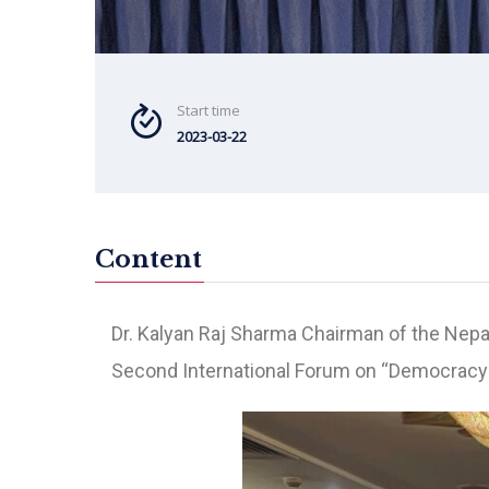
Start time
2023-03-22
Content
Dr. Kalyan Raj Sharma Chairman of the Nep
Second International Forum on “Democracy