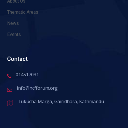
About Us
Thematic Areas
News
Events
Contact
014517031
info@ncfforum.org
Tukucha Marga, Gairidhara, Kathmandu