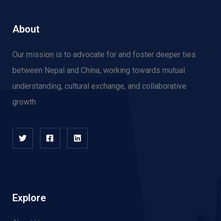
About
Our mission is to advocate for and f
oster deeper ties
between Nepal and China, working towards mutual
understanding, cultural exchange, and collaborative
growth
Explore