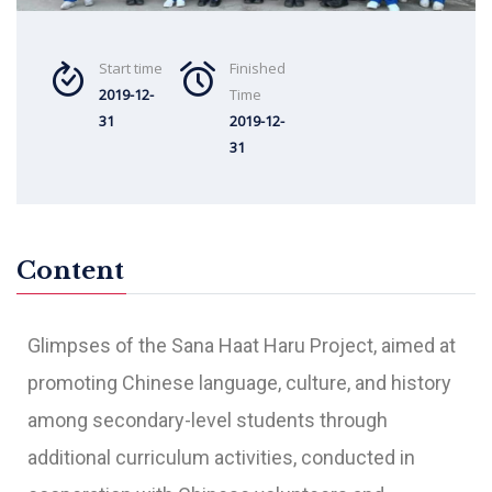
Start time
Finished
2019-12-
Time
31
2019-12-
31
Content
Glimpses of the Sana Haat Haru Project, aimed at
promoting Chinese language, culture, and history
among secondary-level students through
additional curriculum activities, conducted in