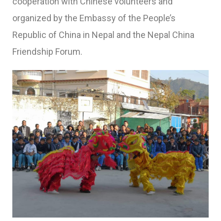
cooperation with Chinese volunteers and
organized by the Embassy of the People’s
Republic of China in Nepal and the Nepal China
Friendship Forum.