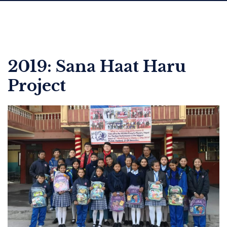
2019: Sana Haat Haru
Project