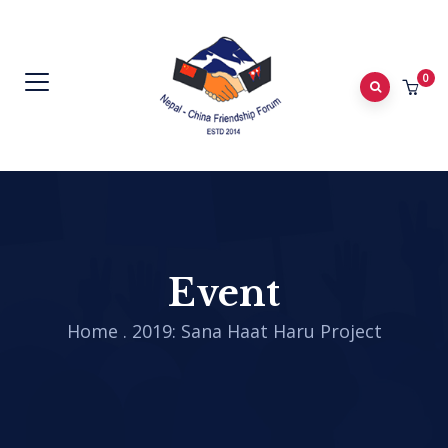
0
Event
Home
.
2019: Sana Haat Haru Project