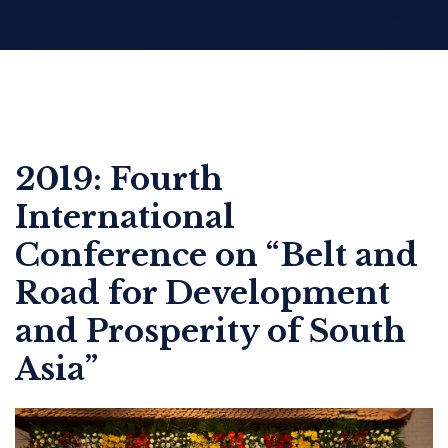
2019: Fourth
International
Conference on “Belt and
Road for Development
and Prosperity of South
Asia”