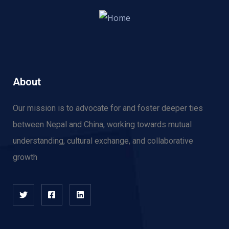
About
Our mission is to advocate for and f
oster deeper ties
between Nepal and China, working towards mutual
understanding, cultural exchange, and collaborative
growth