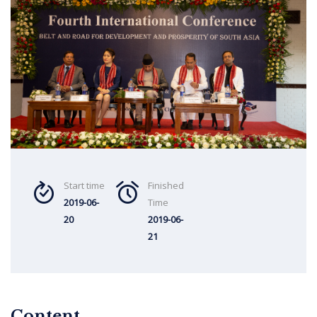
Start time
Finished
2019-06-
Time
20
2019-06-
21
Content