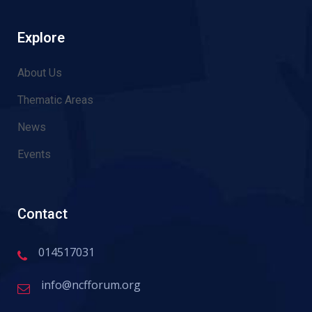
Explore
About Us
Thematic Areas
News
Events
Contact
014517031
info@ncfforum.org