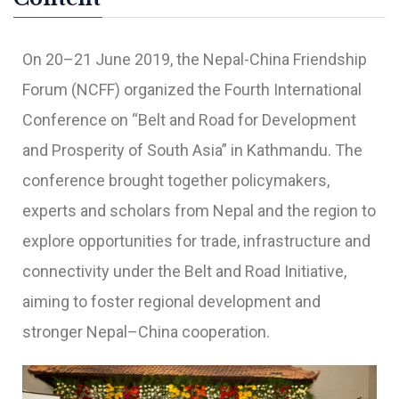
On 20–21 June 2019, the Nepal-China Friendship
Forum (NCFF) organized the Fourth International
Conference on “Belt and Road for Development
and Prosperity of South Asia” in Kathmandu. The
conference brought together policymakers,
experts and scholars from Nepal and the region to
explore opportunities for trade, infrastructure and
connectivity under the Belt and Road Initiative,
aiming to foster regional development and
stronger Nepal–China cooperation.