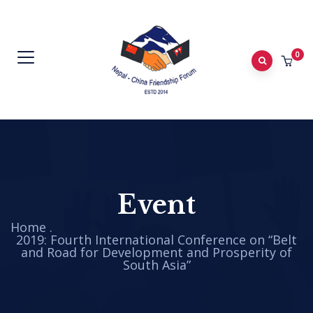
0
Event
Home
.
2019: Fourth International Conference on “Belt
and Road for Development and Prosperity of
South Asia”