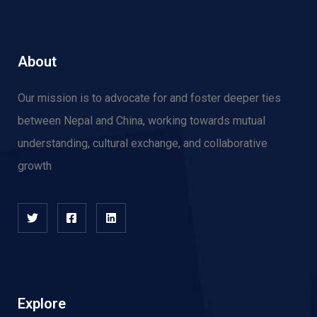
About
Our mission is to advocate for and f
oster deeper ties
between Nepal and China, working towards mutual
understanding, cultural exchange, and collaborative
growth
Explore