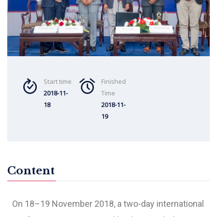
Start time
Finished
2018-11-
Time
18
2018-11-
19
Content
On 18–19 November 2018, a two-day international