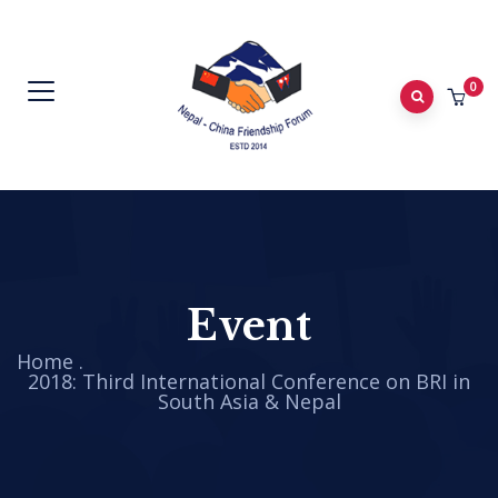
0
Event
Home
.
2018: Third International Conference on BRI in
South Asia & Nepal