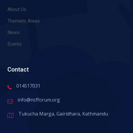
About Us
Thematic Areas
News
Events
Contact
014517031
info@ncfforum.org
Tukucha Marga, Gairidhara, Kathmandu