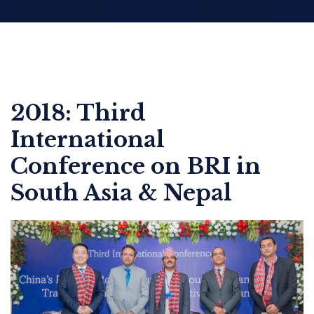
2018: Third
International
Conference on BRI in
South Asia & Nepal