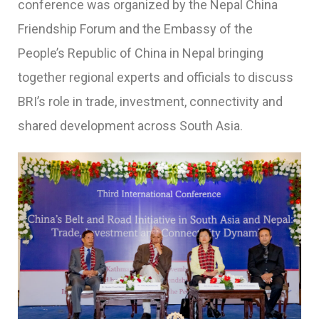
conference was organized by the Nepal China
Friendship Forum and the Embassy of the
People’s Republic of China in Nepal bringing
together regional experts and officials to discuss
BRI’s role in trade, investment, connectivity and
shared development across South Asia.