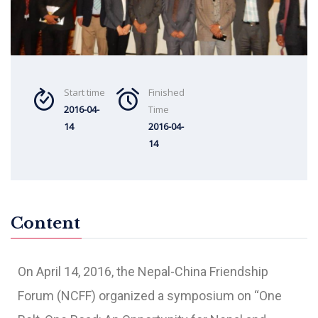
Start time
Finished
2016-04-
Time
14
2016-04-
14
Content
On April 14, 2016, the Nepal-China Friendship
Forum (NCFF) organized a symposium on “One