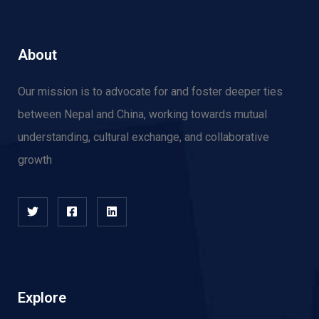
About
Our mission is to advocate for and f
oster deeper ties
between Nepal and China, working towards mutual
understanding, cultural exchange, and collaborative
growth
Explore