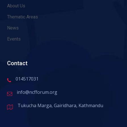
About Us
Thematic Areas
News
Events
Contact
014517031
info@ncfforum.org
Tukucha Marga, Gairidhara, Kathmandu