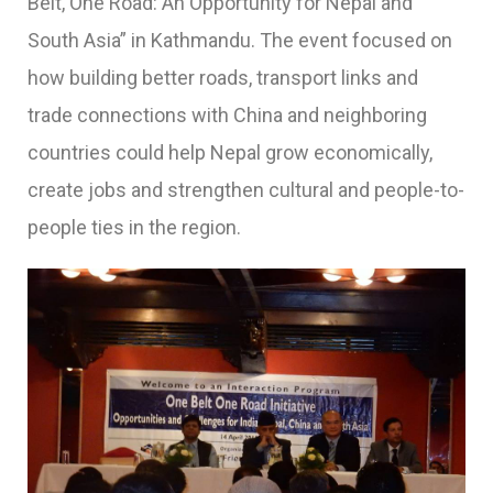
Belt, One Road: An Opportunity for Nepal and
South Asia” in Kathmandu. The event focused on
how building better roads, transport links and
trade connections with China and neighboring
countries could help Nepal grow economically,
create jobs and strengthen cultural and people-to-
people ties in the region.