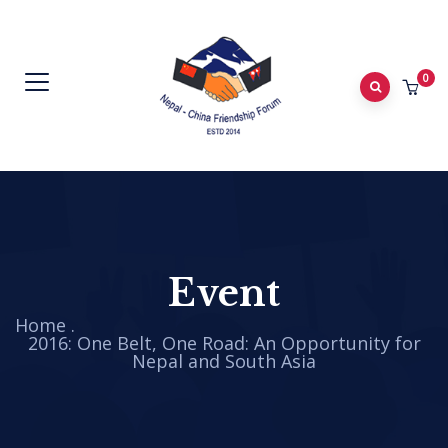
0
Event
Home
.
2016: One Belt, One Road: An Opportunity for
Nepal and South Asia