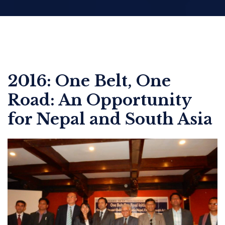
2016: One Belt, One
Road: An Opportunity
for Nepal and South Asia