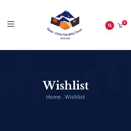
0
Wishlist
Home
.
Wishlist