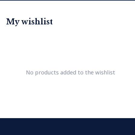
My wishlist
No products added to the wishlist