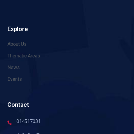
Explore
About Us
Thematic Areas
News
Events
Contact
014517031