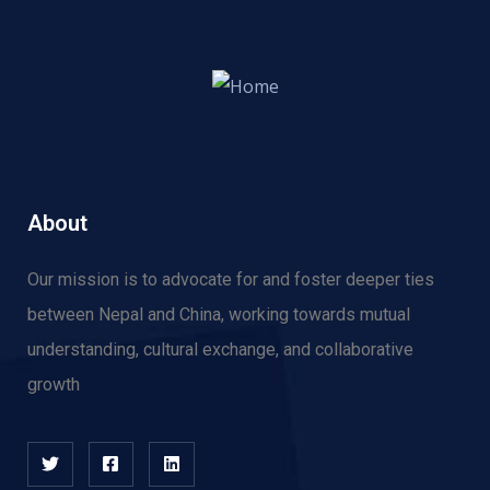
About
Our mission is to advocate for and f
oster deeper ties
between Nepal and China, working towards mutual
understanding, cultural exchange, and collaborative
growth