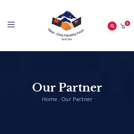
0
Our Partner
Home
.
Our Partner