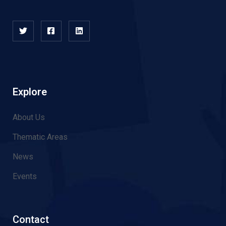
Explore
About Us
Thematic Areas
News
Events
Contact