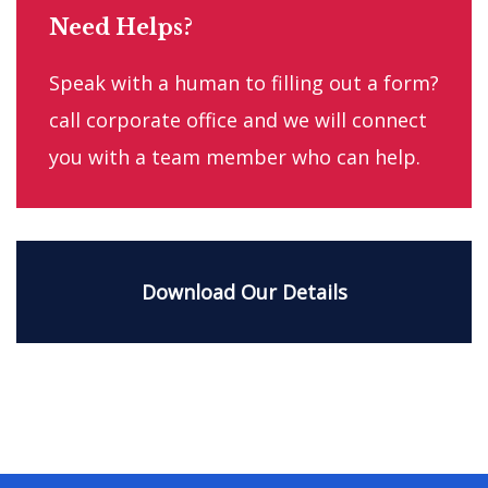
Need Helps?
Speak with a human to filling out a form?
call corporate office and we will connect
you with a team member who can help.
Download Our Details