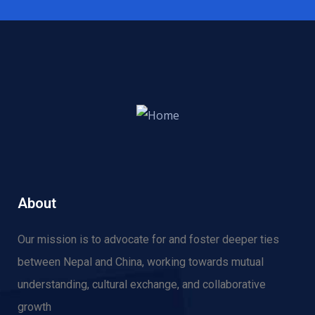
About
Our mission is to advocate for and f
oster deeper ties
between Nepal and China, working towards mutual
understanding, cultural exchange, and collaborative
growth