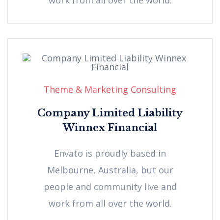
Theme & Marketing Consulting
Company Limited Liability
Winnex Financial
Envato is proudly based in
Melbourne, Australia, but our
people and community live and
work from all over the world.