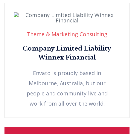
Theme & Marketing Consulting
Company Limited Liability
Winnex Financial
Envato is proudly based in
Melbourne, Australia, but our
people and community live and
work from all over the world.