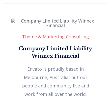
Theme & Marketing Consulting
Company Limited Liability
Winnex Financial
Envato is proudly based in
Melbourne, Australia, but our
people and community live and
work from all over the world.