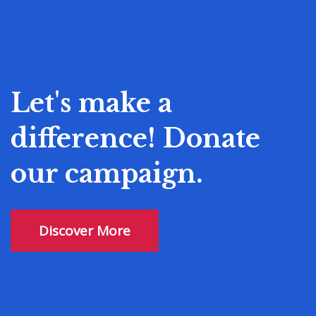
Let's make a
difference! Donate
our campaign.
Discover More