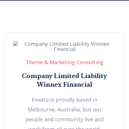
Theme & Marketing Consulting
Company Limited Liability
Winnex Financial
Envato is proudly based in
Melbourne, Australia, but our
people and community live and
work from all over the world.