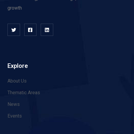
growth
Explore
About Us
Thematic Areas
News
Events