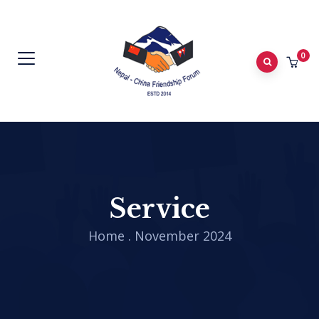
0
Service
Home
.
November 2024