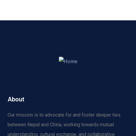
About
Our mission is to advocate for and f
oster deeper ties
between Nepal and China, working towards mutual
understanding, cultural exchange, and collaborative