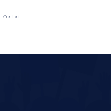
Contact