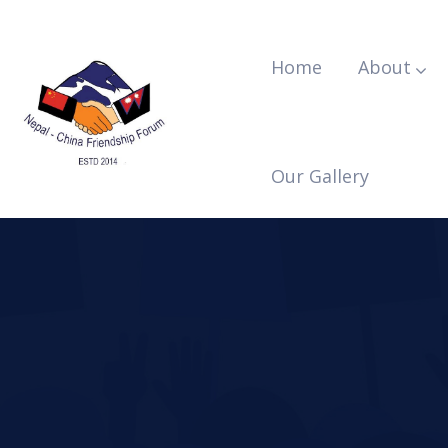
Home
About
Our Gallery