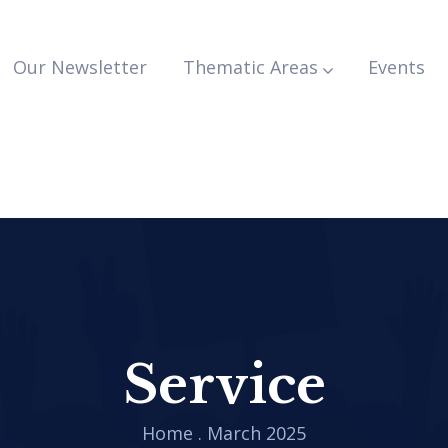
Our Newsletter
Thematic Areas
Events
Service
Home
.
March 2025