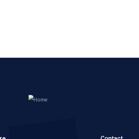
re
Contact