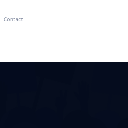
Contact