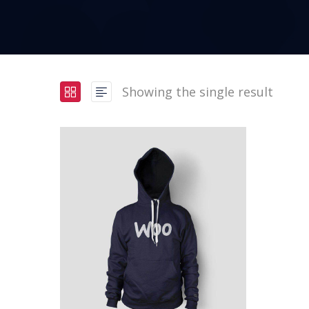
Showing the single result