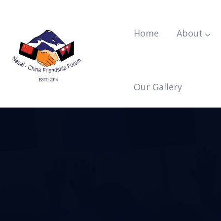
Home
About
Our Gallery