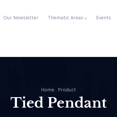
Our Newsletter
Thematic Areas
Events
Home
.
Product
Tied Pendant