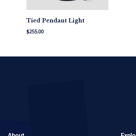
Tied Pendant Light
$
255.00
About
Explo