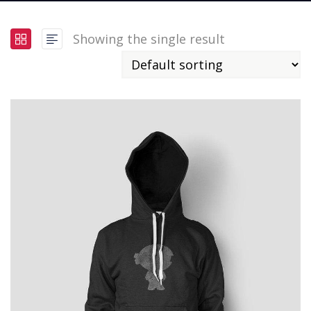
Showing the single result