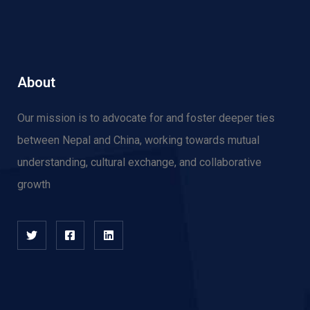
About
Our mission is to advocate for and f
oster deeper ties
between Nepal and China, working towards mutual
understanding, cultural exchange, and collaborative
growth