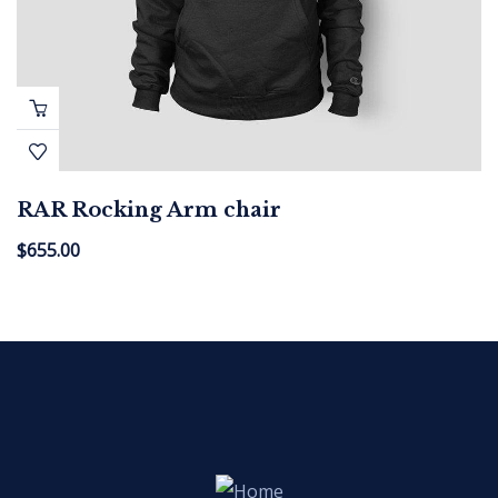
RAR Rocking Arm chair
$
655.00