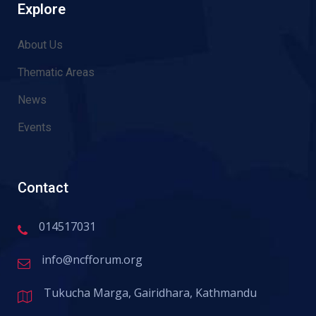
Explore
About Us
Thematic Areas
News
Events
Contact
014517031
info@ncfforum.org
Tukucha Marga, Gairidhara, Kathmandu