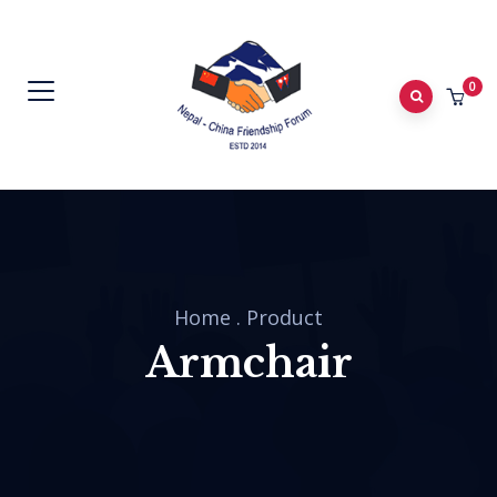
0
Home
.
Product
Armchair