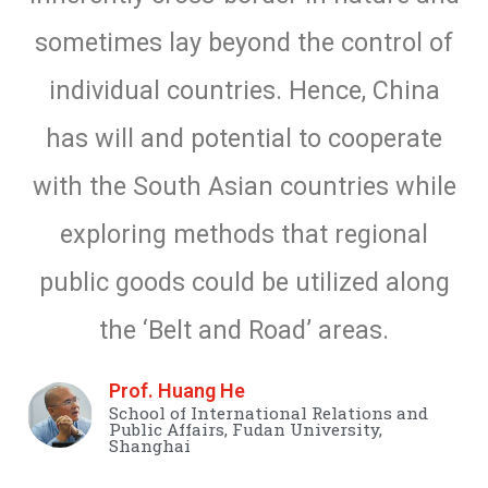
sometimes lay beyond the control of
individual countries. Hence, China
has will and potential to cooperate
with the South Asian countries while
exploring methods that regional
public goods could be utilized along
the ‘Belt and Road’ areas.
Prof. Huang He
School of International Relations and
Public Affairs, Fudan University,
Shanghai