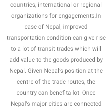
countries, international or regional
organizations for engagements.In
case of Nepal, improved
transportation condition can give rise
to a lot of transit trades which will
add value to the goods produced by
Nepal. Given Nepal’s position at the
centre of the trade routes, the
country can benefita lot. Once
Nepal’s major cities are connected