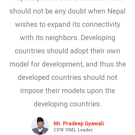
should not be any doubt when Nepal
wishes to expand its connectivity
with its neighbors. Developing
countries should adopt their own
model for development, and thus the
developed countries should not
impose their models upon the
developing countries.
Mr. Pradeep Gyawali
CPN UML Leader