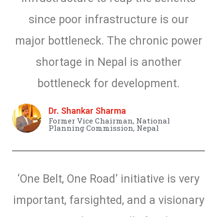
since poor infrastructure is our
major bottleneck. The chronic power
shortage in Nepal is another
bottleneck for development.
Dr. Shankar Sharma
Former Vice Chairman, National
Planning Commission, Nepal
‘One Belt, One Road’ initiative is very
important, farsighted, and a visionary