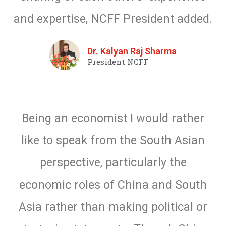
and expertise, NCFF President added.
Dr. Kalyan Raj Sharma
President NCFF
Being an economist I would rather
like to speak from the South Asian
perspective, particularly the
economic roles of China and South
Asia rather than making political or