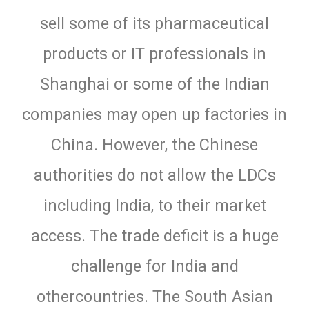
sell some of its pharmaceutical
products or IT professionals in
Shanghai or some of the Indian
companies may open up factories in
China. However, the Chinese
authorities do not allow the LDCs
including India, to their market
access. The trade deficit is a huge
challenge for India and
othercountries. The South Asian