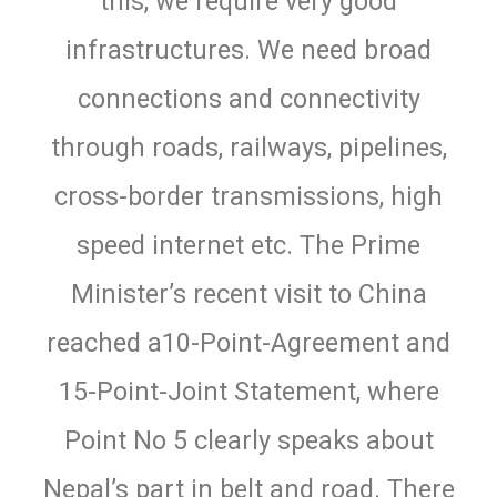
this, we require very good
infrastructures. We need broad
connections and connectivity
through roads, railways, pipelines,
cross-border transmissions, high
speed internet etc. The Prime
Minister’s recent visit to China
reached a10-Point-Agreement and
15-Point-Joint Statement, where
Point No 5 clearly speaks about
Nepal’s part in belt and road. There