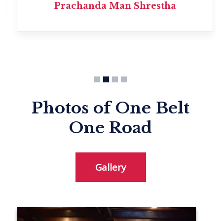
Prachanda Man Shrestha
Photos of One Belt
One Road
Gallery