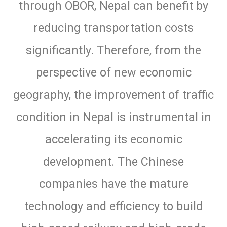
through OBOR, Nepal can benefit by
reducing transportation costs
significantly. Therefore, from the
perspective of new economic
geography, the improvement of traffic
condition in Nepal is instrumental in
accelerating its economic
development. The Chinese
companies have the mature
technology and efficiency to build