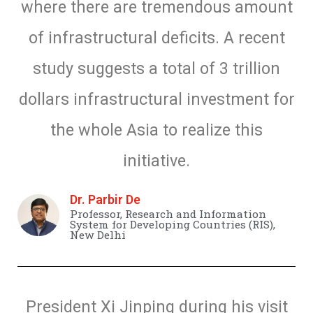
where there are tremendous amount
of infrastructural deficits. A recent
study suggests a total of 3 trillion
dollars infrastructural investment for
the whole Asia to realize this
initiative.
Dr. Parbir De
Professor, Research and Information
System for Developing Countries (RIS),
New Delhi
President Xi Jinping during his visit