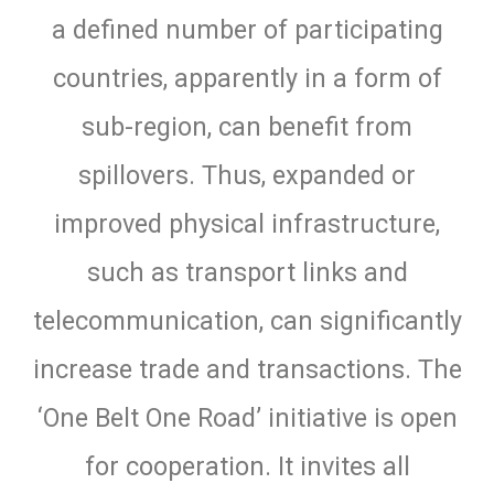
a defined number of participating
countries, apparently in a form of
sub-region, can benefit from
spillovers. Thus, expanded or
improved physical infrastructure,
such as transport links and
telecommunication, can significantly
increase trade and transactions. The
‘One Belt One Road’ initiative is open
for cooperation. It invites all