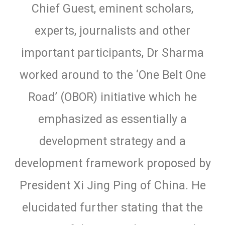
Chief Guest, eminent scholars,
experts, journalists and other
important participants, Dr Sharma
worked around to the ‘One Belt One
Road’ (OBOR) initiative which he
emphasized as essentially a
development strategy and a
development framework proposed by
President Xi Jing Ping of China. He
elucidated further stating that the