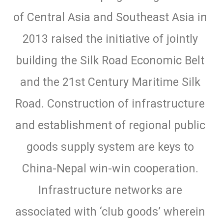
of Central Asia and Southeast Asia in
2013 raised the initiative of jointly
building the Silk Road Economic Belt
and the 21st Century Maritime Silk
Road. Construction of infrastructure
and establishment of regional public
goods supply system are keys to
China-Nepal win-win cooperation.
Infrastructure networks are
associated with ‘club goods’ wherein