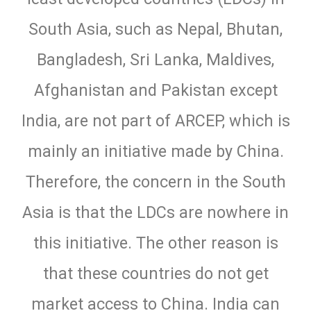
South Asia, such as Nepal, Bhutan,
Bangladesh, Sri Lanka, Maldives,
Afghanistan and Pakistan except
India, are not part of ARCEP, which is
mainly an initiative made by China.
Therefore, the concern in the South
Asia is that the LDCs are nowhere in
this initiative. The other reason is
that these countries do not get
market access to China. India can