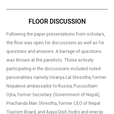
FLOOR DISCUSSION
Following the paper presentations from scholars,
the floor was open for discussions as well as for
questions and answers. A barrage of questions
was thrown at the panelists. Those actively
participating in the discussions included noted
personalities namely Hiranya Lal Shrestha, former
Nepalese ambassador to Russia, Purusottam
Ojha, former Secretary (Government of Nepal),
Prachanda Man Shrestha, former CEO of Nepal
Tourism Board, and Ajaya Dixit, hydro and energy