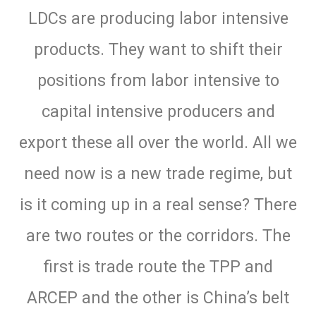
LDCs are producing labor intensive
products. They want to shift their
positions from labor intensive to
capital intensive producers and
export these all over the world. All we
need now is a new trade regime, but
is it coming up in a real sense? There
are two routes or the corridors. The
first is trade route the TPP and
ARCEP and the other is China’s belt