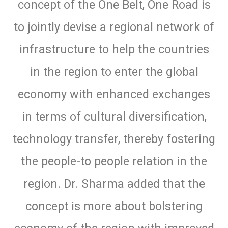
concept of the One Belt, One Road is
to jointly devise a regional network of
infrastructure to help the countries
in the region to enter the global
economy with enhanced exchanges
in terms of cultural diversification,
technology transfer, thereby fostering
the people-to people relation in the
region. Dr. Sharma added that the
concept is more about bolstering