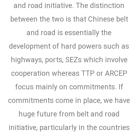
and road initiative. The distinction
between the two is that Chinese belt
and road is essentially the
development of hard powers such as
highways, ports, SEZs which involve
cooperation whereas TTP or ARCEP
focus mainly on commitments. If
commitments come in place, we have
huge future from belt and road
initiative, particularly in the countries