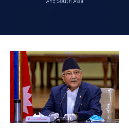
And South Asia