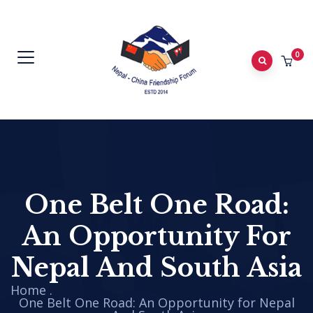
0
One Belt One Road:
An Opportunity For
Nepal And South Asia
Home
.
One Belt One Road: An Opportunity for Nepal