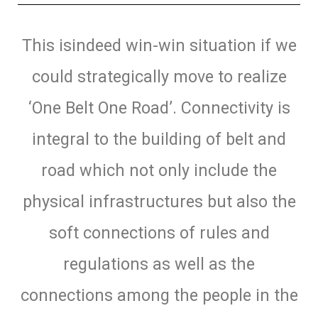
This isindeed win-win situation if we
could strategically move to realize
‘One Belt One Road’. Connectivity is
integral to the building of belt and
road which not only include the
physical infrastructures but also the
soft connections of rules and
regulations as well as the
connections among the people in the