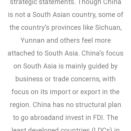
strategic statements. Though China
is not a South Asian country, some of
the country’s provinces like Sichuan,
Yunnan and others feel more
attached to South Asia. China’s focus
on South Asia is mainly guided by
business or trade concerns, with
focus on its import or export in the
region. China has no structural plan
to go abroadand invest in FDI. The
least developed countries (LDCs) in