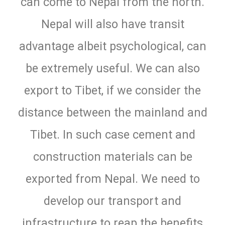
can come to Nepal from the north.
Nepal will also have transit
advantage albeit psychological, can
be extremely useful. We can also
export to Tibet, if we consider the
distance between the mainland and
Tibet. In such case cement and
construction materials can be
exported from Nepal. We need to
develop our transport and
infrastructure to reap the benefits