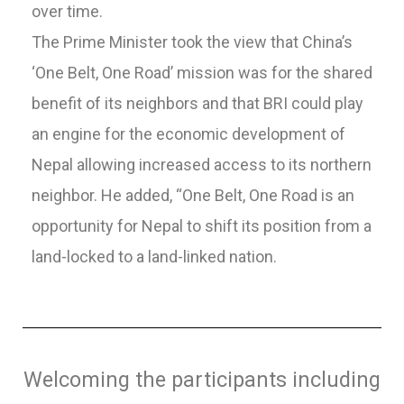
over time.
The Prime Minister took the view that China’s
‘One Belt, One Road’ mission was for the shared
benefit of its neighbors and that BRI could play
an engine for the economic development of
Nepal allowing increased access to its northern
neighbor. He added, “One Belt, One Road is an
opportunity for Nepal to shift its position from a
land-locked to a land-linked nation.
Welcoming the participants including