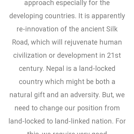
approach especially for the
developing countries. It is apparently
re-innovation of the ancient Silk
Road, which will rejuvenate human
civilization or development in 21st
century. Nepal is a land-locked
country which might be both a
natural gift and an adversity. But, we
need to change our position from
land-locked to land-linked nation. For