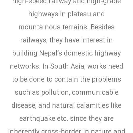
high-speed railway and high-grade
highways in plateau and
mountainous terrains. Besides
railways, they have interest in
building Nepal’s domestic highway
networks. In South Asia, works need
to be done to contain the problems
such as pollution, communicable
disease, and natural calamities like
earthquake etc. since they are
inherently cross-border in nature and