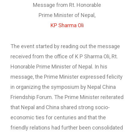
Message from Rt. Honorable
Prime Minister of Nepal,
KP Sharma Oli
The event started by reading out the message
received from the office of K P Sharma Oli, Rt.
Honorable Prime Minister of Nepal. In his
message, the Prime Minister expressed felicity
in organizing the symposium by Nepal China
Friendship Forum. The Prime Minister reiterated
that Nepal and China shared strong socio-
economic ties for centuries and that the
friendly relations had further been consolidated