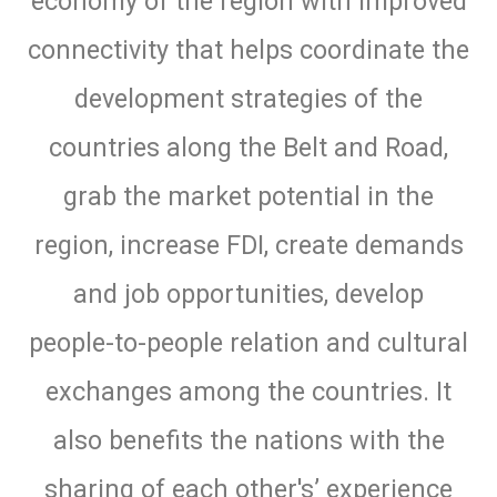
economy of the region with improved
connectivity that helps coordinate the
development strategies of the
countries along the Belt and Road,
grab the market potential in the
region, increase FDI, create demands
and job opportunities, develop
people-to-people relation and cultural
exchanges among the countries. It
also benefits the nations with the
sharing of each other's’ experience