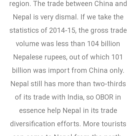
region. The trade between China and
Nepal is very dismal. If we take the
statistics of 2014-15, the gross trade
volume was less than 104 billion
Nepalese rupees, out of which 101
billion was import from China only.
Nepal still has more than two-thirds
of its trade with India, so OBOR in
essence help Nepal in its trade
diversification efforts. More tourists