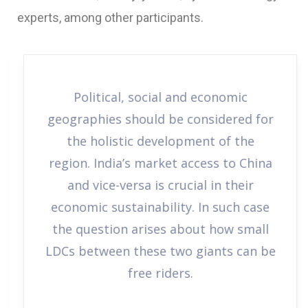
experts, among other participants.
Political, social and economic
geographies should be considered for
the holistic development of the
region. India’s market access to China
and vice-versa is crucial in their
economic sustainability. In such case
the question arises about how small
LDCs between these two giants can be
free riders.