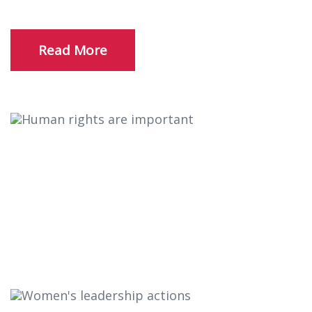
Read More
Human rights are important
There are many variations of passages of
available but the majority have suffered alter
randomised words.