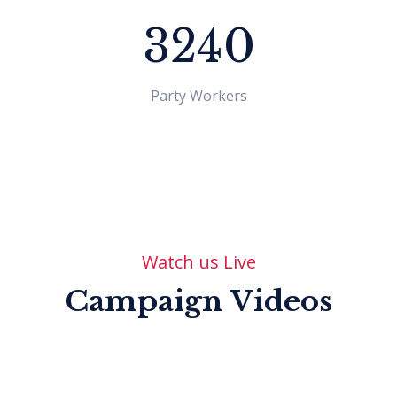
3240
Party Workers
Watch us Live
Shraddha Aryal
Program Officer
Campaign Videos