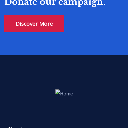
Donate our campaign.
Discover More
Civil Rights
There are many variations of passages
of available but the majority have
suffered alter randomised words.