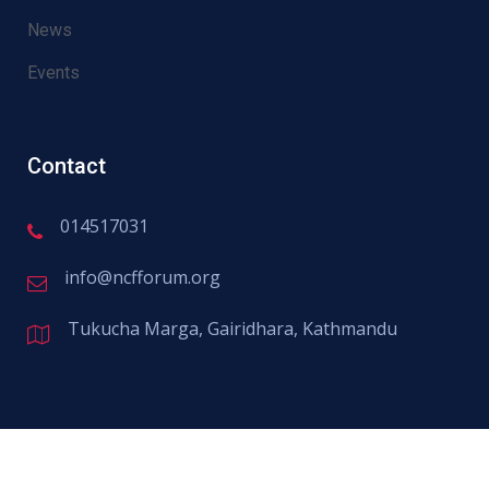
News
Events
Contact
014517031
info@ncfforum.org
Civil Rights
Tukucha Marga, Gairidhara, Kathmandu
There are many variations of passages
of available but the majority have
suffered alter randomised words.