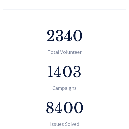
2340
Rachhita Aryal
Total Volunteer
Program Coordinator
1403
Campaigns
8400
Issues Solved