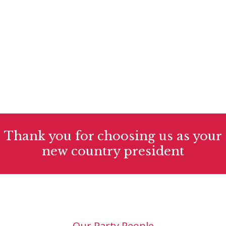
Women's leadership actions
There are many variations of passages of
available but the majority have suffered alter
randomised words.
Thank you for choosing us as your
new country president
Our Party People