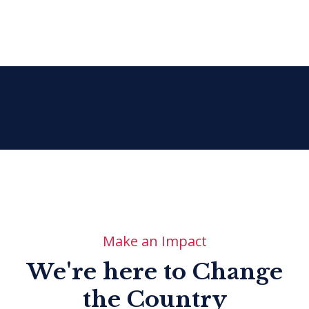
Make an Impact
We're here to Change
the Country