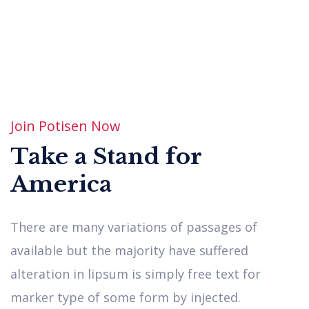
Enthusiasm
There are many varinions of passages of
available, but the have suffered.
Join Potisen Now
Take a Stand for
America
There are many variations of passages of
available but the majority have suffered
Democracy
alteration in lipsum is simply free text for
marker type of some form by injected.
There are many varinions of passages of