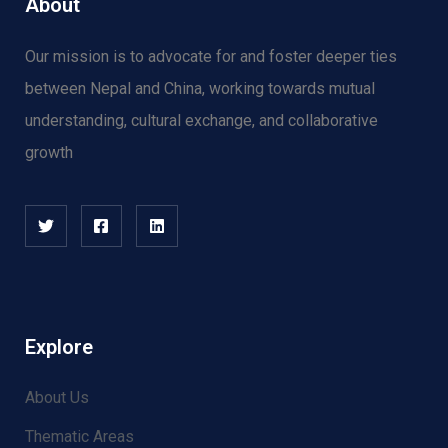
About
Our mission is to advocate for and f
oster deeper ties
between Nepal and China, working towards mutual
understanding, cultural exchange, and collaborative
growth
Human Rights
There are many variations of passages
of available but the majority have
suffered alter randomised words.
Explore
About Us
Thematic Areas