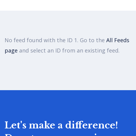
Women Rights
No feed found with the ID 1. Go to the
All Feeds
There are many variations of passages
page
and select an ID from an existing feed.
of available but the majority have
suffered alter randomised words.
Let's make a difference!