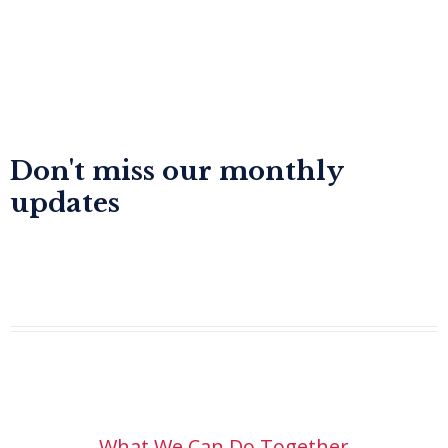
Don't miss our monthly
updates
Dr. Kalyan Raj Sharma
What We Can Do Together