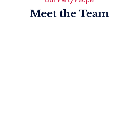
Meet the Team