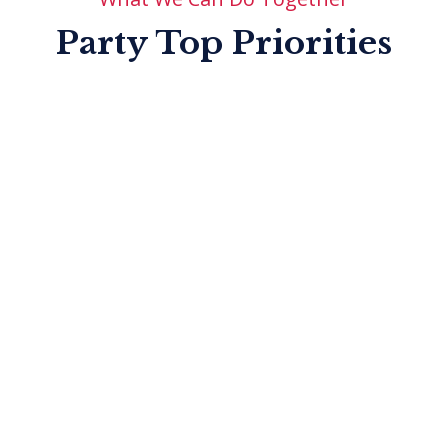
Chairman
Party Top Priorities