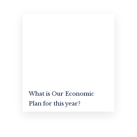
available, but the have suffered.
What is Our Economic
Plan for this year?