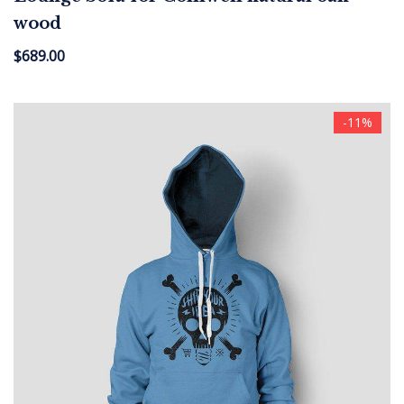
wood
$
689.00
-11%