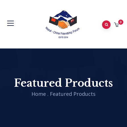
0
Featured Products
Home
.
Featured Products