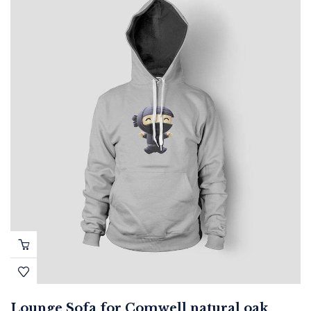
Lounge Sofa for Comwell natural oak