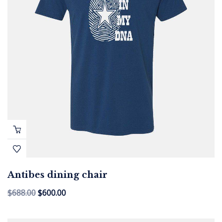
Antibes dining chair
$
688.00
$
600.00