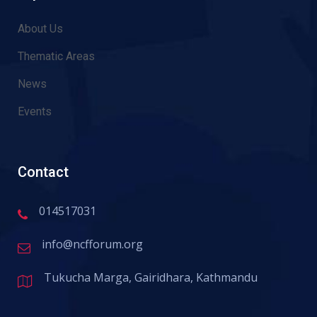
About Us
Thematic Areas
News
Events
Contact
014517031
info@ncfforum.org
Tukucha Marga, Gairidhara, Kathmandu