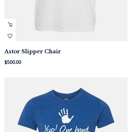
Astor Slipper Chair
$
500.00