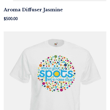
Aroma Diffuser Jasmine
$
500.00