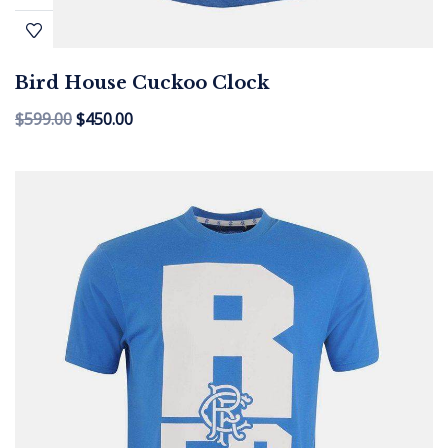
Bird House Cuckoo Clock
$
599.00
$
450.00