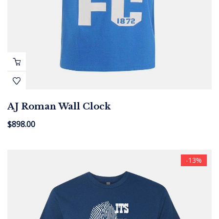
AJ Roman Wall Clock
$
898.00
-13%