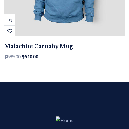
Malachite Carnaby Mug
$
689.00
$
610.00