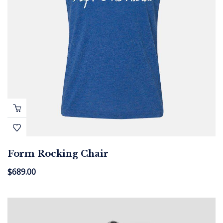
Form Rocking Chair
$
689.00