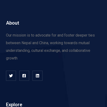
About
Our mission is to advocate for and f
oster deeper ties
between Nepal and China, working towards mutual
understanding, cultural exchange, and collaborative
growth
Explore