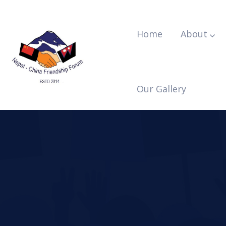
Home
About
Our Gallery