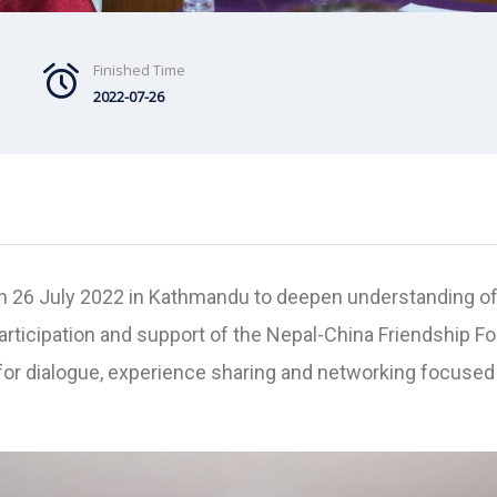
Finished Time
2022-07-26
ld on 26 July 2022 in Kathmandu to deepen understanding 
participation and support of the Nepal-China Friendship F
r dialogue, experience sharing and networking focused o