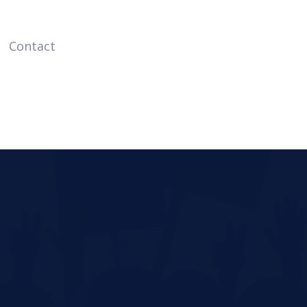
Contact