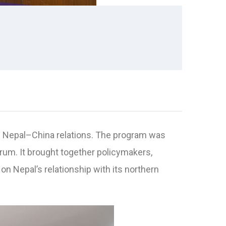
of Nepal–China relations. The program was
orum. It brought together policymakers,
n Nepal’s relationship with its northern