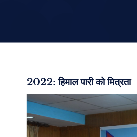
2022: हिमाल पारी को मित्रता