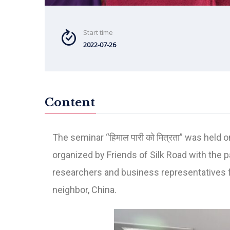
Start time
2022-07-26
Content
The seminar “हिमाल पारी को मित्रता” was he
organized by Friends of Silk Road with the 
researchers and business representatives fo
neighbor, China.