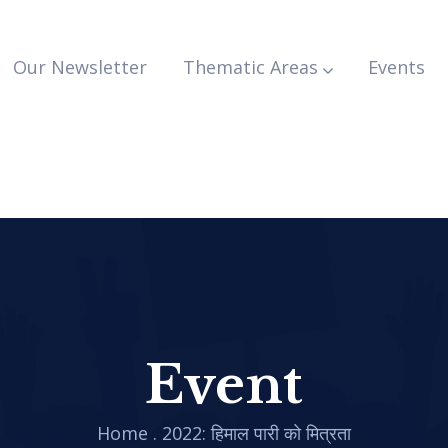
Our Newsletter
Thematic Areas
Events
Event
Home
.
2022: हिमाल पारी को मित्रता