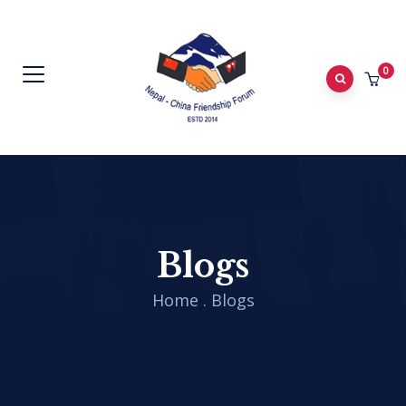
0
Blogs
Home
.
Blogs