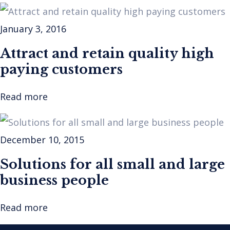
January 3, 2016
Attract and retain quality high
paying customers
Read more
December 10, 2015
Solutions for all small and large
business people
Read more