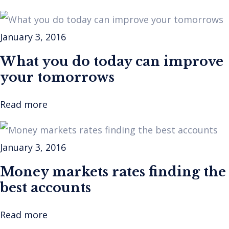
January 3, 2016
What you do today can improve
your tomorrows
Read more
January 3, 2016
Money markets rates finding the
best accounts
Read more