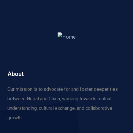
About
Our mission is to advocate for and f
oster deeper ties
between Nepal and China, working towards mutual
understanding, cultural exchange, and collaborative
growth