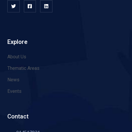
Explore
About Us
Thematic Areas
News
Events
Contact