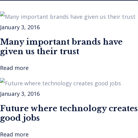
January 3, 2016
Many important brands have
given us their trust
Read more
January 3, 2016
Future where technology creates
good jobs
Read more